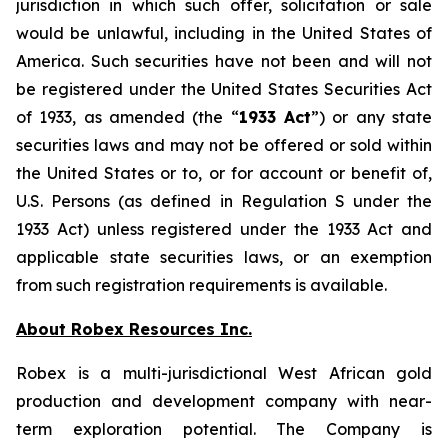
jurisdiction in which such offer, solicitation or sale
would be unlawful, including in the United States of
America. Such securities have not been and will not
be registered under the United States Securities Act
of 1933, as amended (the “
1933 Act
”) or any state
securities laws and may not be offered or sold within
the United States or to, or for account or benefit of,
U.S. Persons (as defined in Regulation S under the
1933 Act) unless registered under the 1933 Act and
applicable state securities laws, or an exemption
from such registration requirements is available.
About Robex Resources Inc.
Robex is a multi-jurisdictional West African gold
production and development company with near-
term exploration potential. The Company is