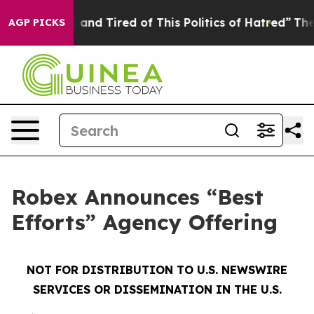
 Sick and Tired of This Politics of Hatred”
The Story B
AGP PICKS
Robex Announces “Best
Efforts” Agency Offering
NOT FOR DISTRIBUTION TO U.S. NEWSWIRE
SERVICES OR DISSEMINATION IN THE U.S.