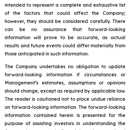
intended to represent a complete and exhaustive list
of the factors that could affect the Company;
however, they should be considered carefully. There
can be no assurance that forward-looking
information will prove to be accurate, as actual
results and future events could differ materially from
those anticipated in such information.
The Company undertakes no obligation to update
forward-looking information if circumstances or
Management’s estimates, assumptions or opinions
should change, except as required by applicable law.
The reader is cautioned not to place undue reliance
on forward-looking information. The forward-looking
information contained herein is presented for the
purpose of assisting investors in understanding the