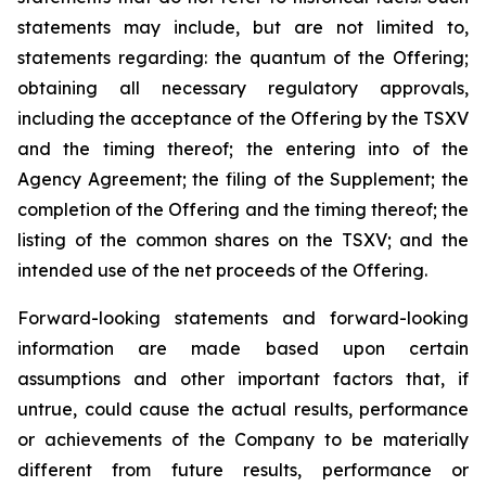
statements may include, but are not limited to,
statements regarding: the quantum of the Offering;
obtaining all necessary regulatory approvals,
including the acceptance of the Offering by the TSXV
and the timing thereof; the entering into of the
Agency Agreement; the filing of the Supplement; the
completion of the Offering and the timing thereof; the
listing of the common shares on the TSXV; and the
intended use of the net proceeds of the Offering.
Forward-looking statements and forward-looking
information are made based upon certain
assumptions and other important factors that, if
untrue, could cause the actual results, performance
or achievements of the Company to be materially
different from future results, performance or