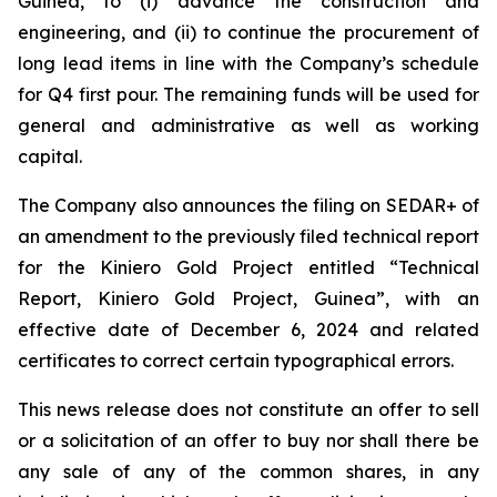
Guinea, to (i) advance the construction and
engineering, and (ii) to continue the procurement of
long lead items in line with the Company’s schedule
for Q4 first pour. The remaining funds will be used for
general and administrative as well as working
capital.
The Company also announces the filing on SEDAR+ of
an amendment to the previously filed technical report
for the Kiniero Gold Project entitled “Technical
Report, Kiniero Gold Project, Guinea”, with an
effective date of December 6, 2024 and related
certificates to correct certain typographical errors.
This news release does not constitute an offer to sell
or a solicitation of an offer to buy nor shall there be
any sale of any of the common shares, in any