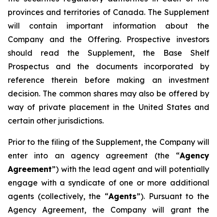
provinces and territories of Canada. The Supplement
will contain important information about the
Company and the Offering. Prospective investors
should read the Supplement, the Base Shelf
Prospectus and the documents incorporated by
reference therein before making an investment
decision. The common shares may also be offered by
way of private placement in the United States and
certain other jurisdictions.
Prior to the filing of the Supplement, the Company will
enter into an agency agreement (the “
Agency
Agreement
”) with the lead agent and will potentially
engage with a syndicate of one or more additional
agents (collectively, the “
Agents
”). Pursuant to the
Agency Agreement, the Company will grant the