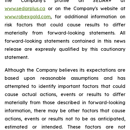
the Company’s profile on SEDAR+ at
www.sedarplus.ca
or on the Company's website at
www.robexgold.com
, for additional information on
risk factors that could cause results to differ
materially from forward-looking statements. All
forward-looking statements contained in this news
release are expressly qualified by this cautionary
statement.
Although the Company believes its expectations are
based upon reasonable assumptions and has
attempted to identify important factors that could
cause actual actions, events or results to differ
materially from those described in forward-looking
information, there may be other factors that cause
actions, events or results not to be as anticipated,
estimated or intended. These factors are not