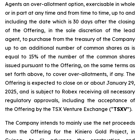
Agents an over-allotment option, exercisable in whole
or in part at any time and from time to time, up to and
including the date which is 30 days after the closing
of the Offering, in the sole discretion of the lead
agent, to purchase from the treasury of the Company
up to an additional number of common shares as is
equal to 15% of the number of the common shares
issued pursuant to the Offering, on the same terms as
set forth above, to cover over-allotments, if any. The
Offering is expected to close on or about January 29,
2025, and is subject to Robex receiving all necessary
regulatory approvals, including the acceptance of
the Offering by the TSX Venture Exchange (“
TSXV
”).
The Company intends to mainly use the net proceeds
from the Offering for the Kiniero Gold Project, in