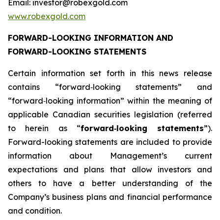
Email: investor@robexgold.com
www.robexgold.com
FORWARD-LOOKING INFORMATION AND
FORWARD-LOOKING STATEMENTS
Certain information set forth in this news release
contains “forward‐looking statements” and
“forward‐looking information” within the meaning of
applicable Canadian securities legislation (referred
to herein as “
forward
‐
looking statements
”).
Forward-looking statements are included to provide
information about Management’s current
expectations and plans that allow investors and
others to have a better understanding of the
Company’s business plans and financial performance
and condition.