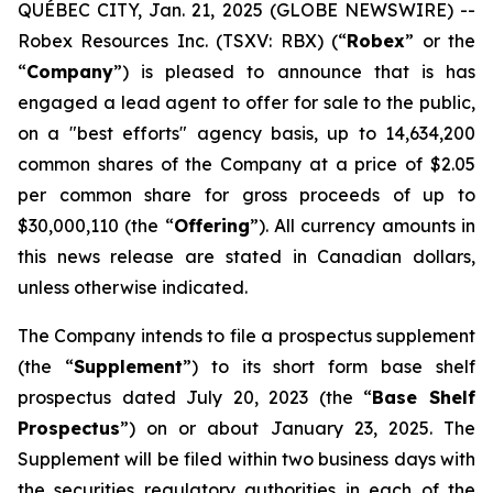
QUÉBEC CITY, Jan. 21, 2025 (GLOBE NEWSWIRE) --
Robex Resources Inc. (TSXV: RBX) (“
Robex
” or the
“
Company
”) is pleased to announce that is has
engaged a lead agent to offer for sale to the public,
on a "best efforts" agency basis, up to 14,634,200
common shares of the Company at a price of $2.05
per common share for gross proceeds of up to
$30,000,110 (the “
Offering
”). All currency amounts in
this news release are stated in Canadian dollars,
unless otherwise indicated.
The Company intends to file a prospectus supplement
(the “
Supplement
”) to its short form base shelf
prospectus dated July 20, 2023 (the “
Base Shelf
Prospectus
”) on or about January 23, 2025. The
Supplement will be filed within two business days with
the securities regulatory authorities in each of the