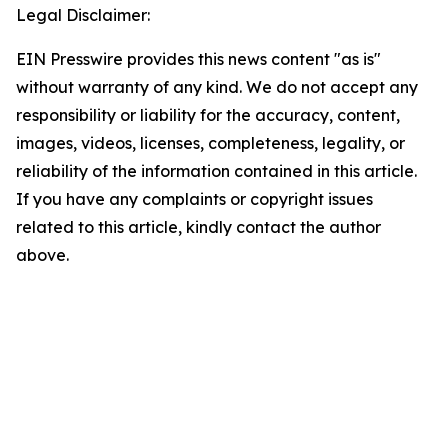
Legal Disclaimer:
EIN Presswire provides this news content "as is"
without warranty of any kind. We do not accept any
responsibility or liability for the accuracy, content,
images, videos, licenses, completeness, legality, or
reliability of the information contained in this article.
If you have any complaints or copyright issues
related to this article, kindly contact the author
above.