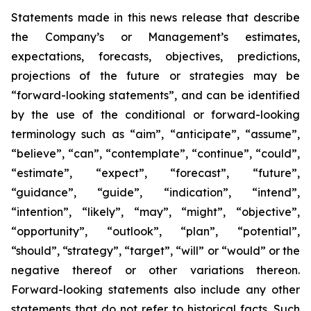
Statements made in this news release that describe
the Company’s or Management’s estimates,
expectations, forecasts, objectives, predictions,
projections of the future or strategies may be
“forward-looking statements”, and can be identified
by the use of the conditional or forward-looking
terminology such as “aim”, “anticipate”, “assume”,
“believe”, “can”, “contemplate”, “continue”, “could”,
“estimate”, “expect”, “forecast”, “future”,
“guidance”, “guide”, “indication”, “intend”,
“intention”, “likely”, “may”, “might”, “objective”,
“opportunity”, “outlook”, “plan”, “potential”,
“should”, “strategy”, “target”, “will” or “would” or the
negative thereof or other variations thereon.
Forward-looking statements also include any other
statements that do not refer to historical facts. Such