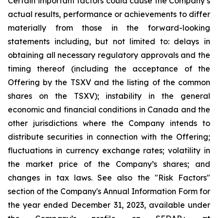
Certain important factors could cause the Company’s
actual results, performance or achievements to differ
materially from those in the forward-looking
statements including, but not limited to: delays in
obtaining all necessary regulatory approvals and the
timing thereof (including the acceptance of the
Offering by the TSXV and the listing of the common
shares on the TSXV); instability in the general
economic and financial conditions in Canada and the
other jurisdictions where the Company intends to
distribute securities in connection with the Offering;
fluctuations in currency exchange rates; volatility in
the market price of the Company’s shares; and
changes in tax laws. See also the "Risk Factors"
section of the Company's Annual Information Form for
the year ended December 31, 2023, available under