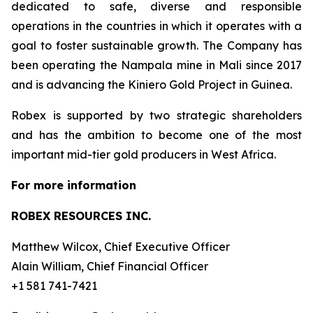
dedicated to safe, diverse and responsible
operations in the countries in which it operates with a
goal to foster sustainable growth. The Company has
been operating the Nampala mine in Mali since 2017
and is advancing the Kiniero Gold Project in Guinea.
Robex is supported by two strategic shareholders
and has the ambition to become one of the most
important mid-tier gold producers in West Africa.
For more information
ROBEX RESOURCES INC.
Matthew Wilcox, Chief Executive Officer
Alain William, Chief Financial Officer
+1 581 741-7421