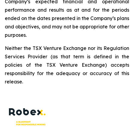
Company’s expected financial and operational
performance and results as at and for the periods
ended on the dates presented in the Company’s plans
and objectives, and may not be appropriate for other
purposes.
Neither the TSX Venture Exchange nor its Regulation
Services Provider (as that term is defined in the
policies of the TSX Venture Exchange) accepts
responsibility for the adequacy or accuracy of this
release.