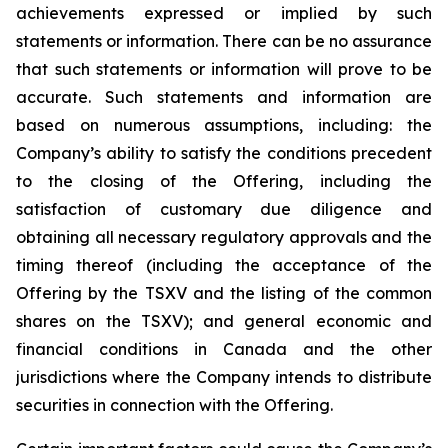
achievements expressed or implied by such
statements or information. There can be no assurance
that such statements or information will prove to be
accurate. Such statements and information are
based on numerous assumptions, including: the
Company’s ability to satisfy the conditions precedent
to the closing of the Offering, including the
satisfaction of customary due diligence and
obtaining all necessary regulatory approvals and the
timing thereof (including the acceptance of the
Offering by the TSXV and the listing of the common
shares on the TSXV); and general economic and
financial conditions in Canada and the other
jurisdictions where the Company intends to distribute
securities in connection with the Offering.