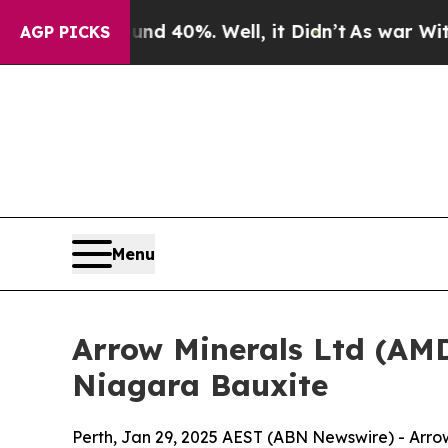
round 40%. Well, it Didn’t
As war With Iran Dro
AGP PICKS
Menu
Arrow Minerals Ltd (AMD
Niagara Bauxite
Perth, Jan 29, 2025 AEST (ABN Newswire) - Arrow