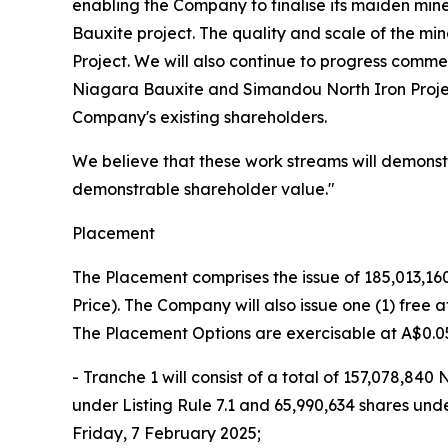
enabling the Company to finalise its maiden min
Bauxite project. The quality and scale of the min
Project. We will also continue to progress comme
Niagara Bauxite and Simandou North Iron Projec
Company's existing shareholders.
We believe that these work streams will demonstra
demonstrable shareholder value."
Placement
The Placement comprises the issue of 185,013,160
Price). The Company will also issue one (1) free
The Placement Options are exercisable at A$0.05
- Tranche 1 will consist of a total of 157,078,8
under Listing Rule 7.1 and 65,990,634 shares und
Friday, 7 February 2025;