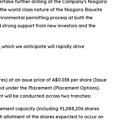
rtake further drilling at the Company's Niagara
d the world class nature of the Niagara Bauxite
vironmental permitting process at both the
 strong support from new investors and the
 which we anticipate will rapidly drive
s) at an issue price of A$0.038 per share (Issue
sued under the Placement (Placement Options).
t will be conducted across two tranches:
acement capacity (including 91,088,206 shares
th allotment of the shares expected to occur on