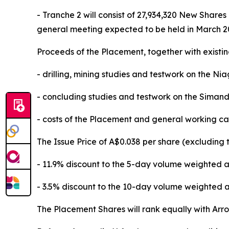
- Tranche 2 will consist of 27,934,320 New Shar
general meeting expected to be held in March 20
Proceeds of the Placement, together with existin
- drilling, mining studies and testwork on the Ni
- concluding studies and testwork on the Simand
- costs of the Placement and general working ca
The Issue Price of A$0.038 per share (excluding 
- 11.9% discount to the 5-day volume weighted a
- 3.5% discount to the 10-day volume weighted a
The Placement Shares will rank equally with Arrow