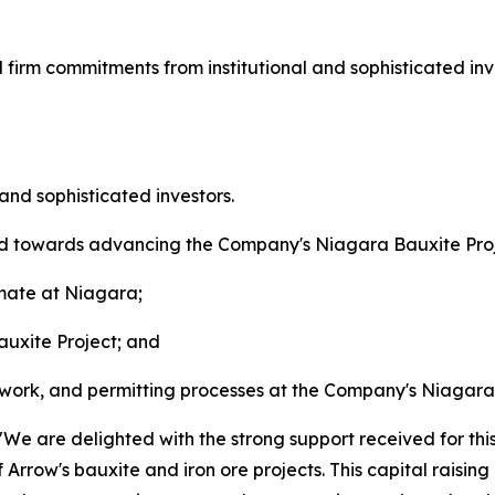
d firm commitments from institutional and sophisticated in
 and sophisticated investors.
ied towards advancing the Company's Niagara Bauxite Proj
imate at Niagara;
uxite Project; and
est work, and permitting processes at the Company's Niagar
e are delighted with the strong support received for this
 Arrow's bauxite and iron ore projects. This capital raising