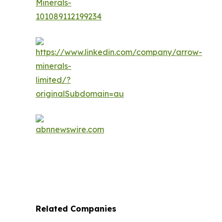
Related Companies