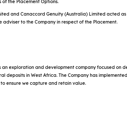
s of the Placement Options.
Limited and Canaccord Genuity (Australia) Limited acted 
 adviser to the Company in respect of the Placement.
s an exploration and development company focused on de
ral deposits in West Africa. The Company has implemente
 to ensure we capture and retain value.