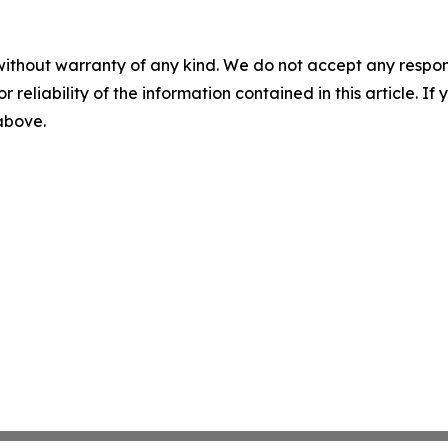
without warranty of any kind. We do not accept any responsib
r reliability of the information contained in this article. I
 above.