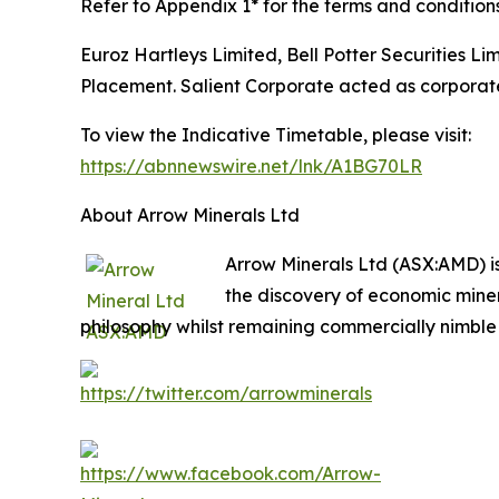
Refer to Appendix 1* for the terms and condition
Euroz Hartleys Limited, Bell Potter Securities 
Placement. Salient Corporate acted as corporate
To view the Indicative Timetable, please visit:
https://abnnewswire.net/lnk/A1BG70LR
About Arrow Minerals Ltd
Arrow Minerals Ltd (ASX:AMD) i
the discovery of economic mine
philosophy whilst remaining commercially nimble