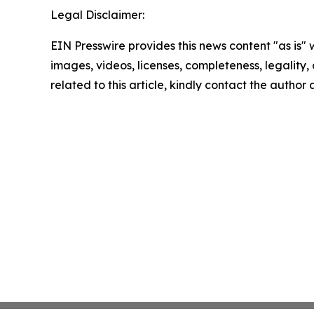
Legal Disclaimer:
EIN Presswire provides this news content "as is" 
images, videos, licenses, completeness, legality, o
related to this article, kindly contact the author