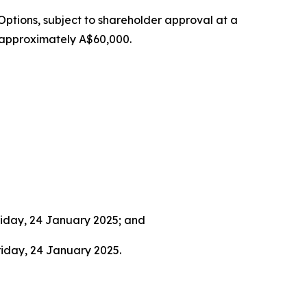
Options, subject to shareholder approval at a
f approximately A$60,000.
riday, 24 January 2025; and
riday, 24 January 2025.