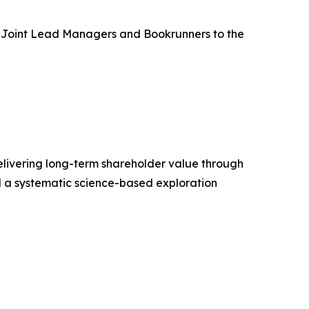
as Joint Lead Managers and Bookrunners to the
livering long-term shareholder value through
d a systematic science-based exploration