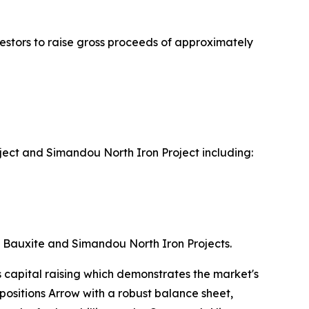
vestors to raise gross proceeds of approximately
ect and Simandou North Iron Project including:
a Bauxite and Simandou North Iron Projects.
 capital raising which demonstrates the market's
 positions Arrow with a robust balance sheet,