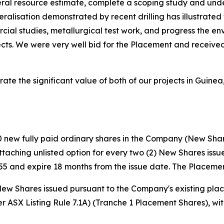
eral resource estimate, complete a scoping study and unde
eralisation demonstrated by recent drilling has illustrate
rcial studies, metallurgical test work, and progress the en
ts. We were very well bid for the Placement and received
te the significant value of both of our projects in Guinea,
 new fully paid ordinary shares in the Company (New Share
 attaching unlisted option for every two (2) New Shares is
5 and expire 18 months from the issue date. The Placemen
40 New Shares issued pursuant to the Company's existing pl
er ASX Listing Rule 7.1A) (Tranche 1 Placement Shares), wi