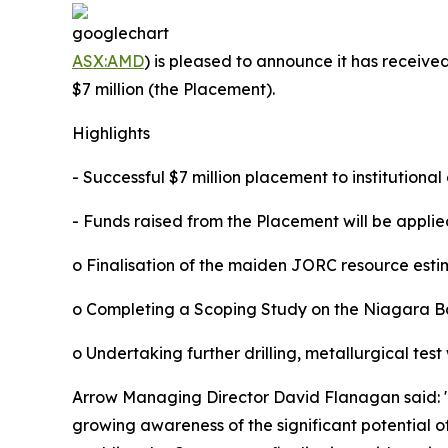
ASX:AMD
) is pleased to announce it has receive
$7 million (the Placement).
Highlights
- Successful $7 million placement to institutional
- Funds raised from the Placement will be appl
o Finalisation of the maiden JORC resource est
o Completing a Scoping Study on the Niagara Ba
o Undertaking further drilling, metallurgical t
Arrow Managing Director David Flanagan said: "W
growing awareness of the significant potential of