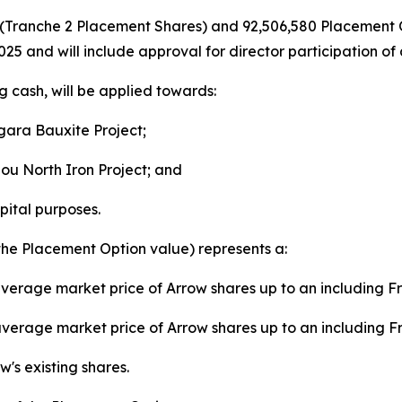
es (Tranche 2 Placement Shares) and 92,506,580 Placement 
25 and will include approval for director participation o
g cash, will be applied towards:
agara Bauxite Project;
ou North Iron Project; and
pital purposes.
the Placement Option value) represents a:
verage market price of Arrow shares up to an including F
verage market price of Arrow shares up to an including F
's existing shares.