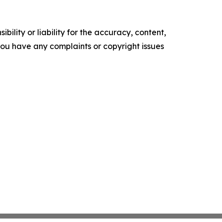
ility or liability for the accuracy, content,
f you have any complaints or copyright issues