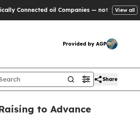
nnected oil Companies — not Taxpayers — the Cha
View all
Provided by AGP
Share
 Raising to Advance