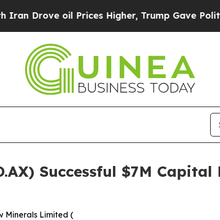
ve oil Prices Higher, Trump Gave Politically Co
.AX) Successful $7M Capital
 Minerals Limited (