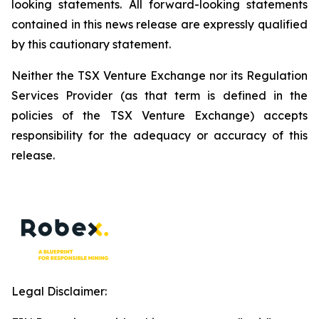
looking statements. All forward-looking statements
contained in this news release are expressly qualified
by this cautionary statement.
Neither the TSX Venture Exchange nor its Regulation
Services Provider (as that term is defined in the
policies of the TSX Venture Exchange) accepts
responsibility for the adequacy or accuracy of this
release.
Legal Disclaimer: