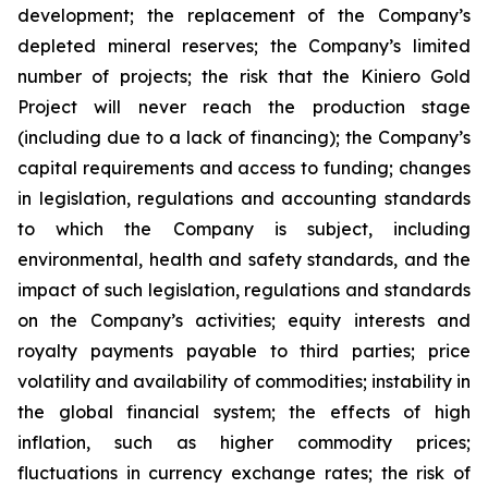
development; the replacement of the Company’s
depleted mineral reserves; the Company’s limited
number of projects; the risk that the Kiniero Gold
Project will never reach the production stage
(including due to a lack of financing); the Company’s
capital requirements and access to funding; changes
in legislation, regulations and accounting standards
to which the Company is subject, including
environmental, health and safety standards, and the
impact of such legislation, regulations and standards
on the Company’s activities; equity interests and
royalty payments payable to third parties; price
volatility and availability of commodities; instability in
the global financial system; the effects of high
inflation, such as higher commodity prices;
fluctuations in currency exchange rates; the risk of