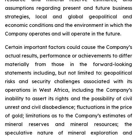
assumptions regarding present and future business
strategies, local and global geopolitical and
economic conditions and the environment in which the
Company operates and will operate in the future.
Certain important factors could cause the Company’s
actual results, performance or achievements to differ
materially from those in the forward-looking
statements including, but not limited to: geopolitical
risks and security challenges associated with its
operations in West Africa, including the Company’s
inability to assert its rights and the possibility of civil
unrest and civil disobedience; fluctuations in the price
of gold; limitations as to the Company’s estimates of
mineral reserves and mineral resources; the
speculative nature of mineral exploration and