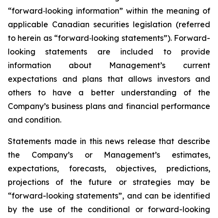
“forward‐looking information” within the meaning of
applicable Canadian securities legislation (referred
to herein as “forward‐looking statements”). Forward-
looking statements are included to provide
information about Management’s current
expectations and plans that allows investors and
others to have a better understanding of the
Company’s business plans and financial performance
and condition.
Statements made in this news release that describe
the Company’s or Management’s estimates,
expectations, forecasts, objectives, predictions,
projections of the future or strategies may be
“forward-looking statements”, and can be identified
by the use of the conditional or forward-looking