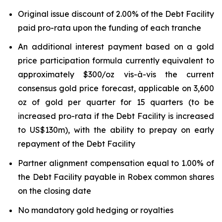
Original issue discount of 2.00% of the Debt Facility
paid pro-rata upon the funding of each tranche
An additional interest payment based on a gold
price participation formula currently equivalent to
approximately $300/oz vis-à-vis the current
consensus gold price forecast, applicable on 3,600
oz of gold per quarter for 15 quarters (to be
increased pro-rata if the Debt Facility is increased
to US$130m), with the ability to prepay on early
repayment of the Debt Facility
Partner alignment compensation equal to 1.00% of
the Debt Facility payable in Robex common shares
on the closing date
No mandatory gold hedging or royalties