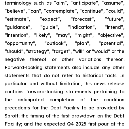
terminology such as “aim”, “anticipate”, “assume”,
“believe”, “can”, “contemplate”, “continue”, “could”,
“estimate”, “expect”, “forecast”, “future”,
“guidance”, “guide”, “indication”, “intend”,
“intention”, “likely”, “may”, “might”, “objective”,
“opportunity”, “outlook”, “plan”, “potential”,
“should”, “strategy”, “target”, “will” or “would” or the
negative thereof or other variations thereon.
Forward-looking statements also include any other
statements that do not refer to historical facts. In
particular and without limitation, this news release
contains forward-looking statements pertaining to
the anticipated completion of the condition
precedents for the Debt Facility to be provided by
Sprott; the timing of the first drawdown on the Debt
Facility; and the expected Q4 2025 first pour at the