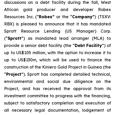
discussions on a debt facility during the fall, West
African gold producer and developer Robex
Resources Inc. (“
Robex”
or the “
Company”
) (TSXV:
RBX) is pleased to announce that it has mandated
Sprott Resource Lending (US Manager) Corp.
(“
Sprott
”) as mandated lead arranger (MLA) to
provide a senior debt facility (the “
Debt Facility
”) of
up to US$105 million, with the option to increase it to
up to US$130m, which will be used to finance the
construction of the Kiniero Gold Project in Guinea (the
“
Project
”). Sprott has completed detailed technical,
environmental and social due diligence on the
Project, and has received the approval from its
investment committee to progress with the financing,
subject to satisfactory completion and execution of
all necessary legal documentation, lodgement of