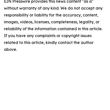
EIN Presswire provides this news content "as is"
without warranty of any kind. We do not accept any
responsibility or liability for the accuracy, content,
images, videos, licenses, completeness, legality, or
reliability of the information contained in this article.
If you have any complaints or copyright issues
related to this article, kindly contact the author
above.