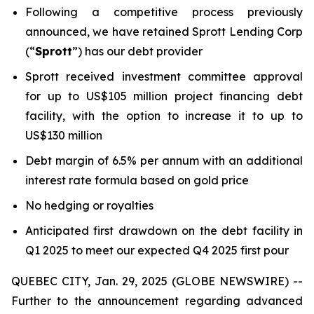
Following a competitive process previously
announced, we have retained Sprott Lending Corp
(“
Sprott
”) has our debt provider
Sprott received investment committee approval
for up to US$105 million project financing debt
facility, with the option to increase it to up to
US$130 million
Debt margin of 6.5% per annum with an additional
interest rate formula based on gold price
No hedging or royalties
Anticipated first drawdown on the debt facility in
Q1 2025 to meet our expected Q4 2025 first pour
QUEBEC CITY, Jan. 29, 2025 (GLOBE NEWSWIRE) --
Further to the announcement regarding advanced