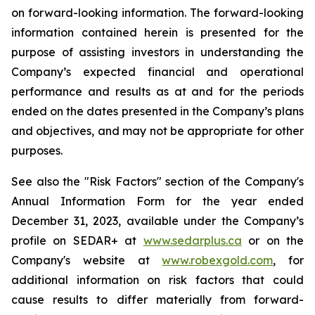
on forward-looking information. The forward-looking
information contained herein is presented for the
purpose of assisting investors in understanding the
Company’s expected financial and operational
performance and results as at and for the periods
ended on the dates presented in the Company’s plans
and objectives, and may not be appropriate for other
purposes.
See also the "Risk Factors" section of the Company's
Annual Information Form for the year ended
December 31, 2023, available under the Company’s
profile on SEDAR+ at
www.sedarplus.ca
or on the
Company's website at
www.robexgold.com
, for
additional information on risk factors that could
cause results to differ materially from forward-