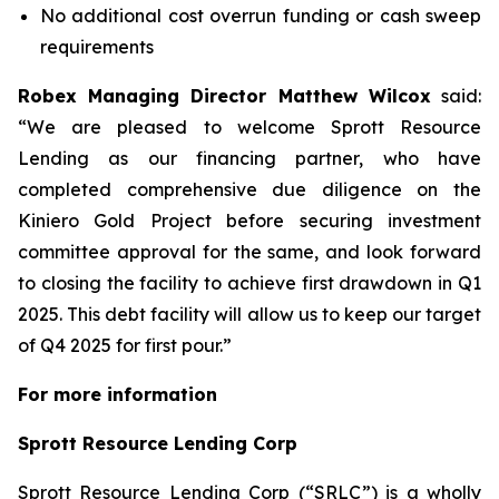
No additional cost overrun funding or cash sweep
requirements
Robex Managing Director Matthew Wilcox
said:
“
We are pleased to welcome Sprott Resource
Lending as our financing partner, who have
completed comprehensive due diligence on the
Kiniero Gold Project before securing investment
committee approval for the same, and look forward
to closing the facility to achieve first drawdown in Q1
2025. This debt facility will allow us to keep our target
of Q4 2025 for first pour.”
For more information
Sprott Resource Lending Corp
Sprott Resource Lending Corp (“SRLC”) is a wholly