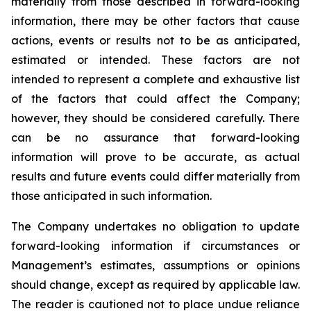
materially from those described in forward-looking
information, there may be other factors that cause
actions, events or results not to be as anticipated,
estimated or intended. These factors are not
intended to represent a complete and exhaustive list
of the factors that could affect the Company;
however, they should be considered carefully. There
can be no assurance that forward-looking
information will prove to be accurate, as actual
results and future events could differ materially from
those anticipated in such information.
The Company undertakes no obligation to update
forward-looking information if circumstances or
Management’s estimates, assumptions or opinions
should change, except as required by applicable law.
The reader is cautioned not to place undue reliance