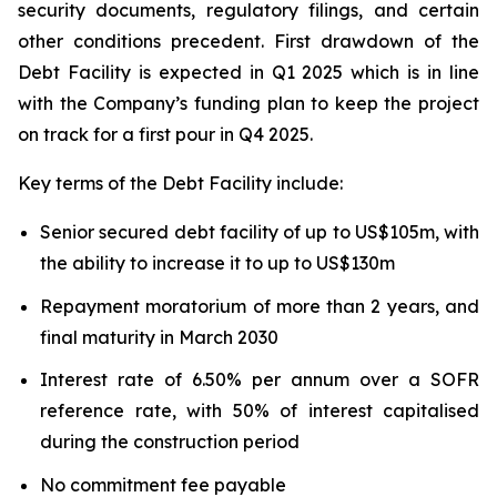
security documents, regulatory filings, and certain
other conditions precedent. First drawdown of the
Debt Facility is expected in Q1 2025 which is in line
with the Company’s funding plan to keep the project
on track for a first pour in Q4 2025.
Key terms of the Debt Facility include:
Senior secured debt facility of up to US$105m, with
the ability to increase it to up to US$130m
Repayment moratorium of more than 2 years, and
final maturity in March 2030
Interest rate of 6.50% per annum over a SOFR
reference rate, with 50% of interest capitalised
during the construction period
No commitment fee payable