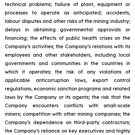
technical problems; failure of plant, equipment or
processes to operate as anticipated; accidents,
labour disputes and other risks of the mining industry;
delays in obtaining governmental approvals or
financing; the effects of public health crises on the
Company’s activities; the Company’s relations with its
employees and other stakeholders, including local
governments and communities in the countries in
which it operates; the risk of any violations of
applicable anticorruption laws, export control
regulations, economic sanction programs and related
laws by the Company or its agents; the risk that the
Company encounters conflicts with small-scale
miners; competition with other mining companies; the
Company’s dependence on third-party contractors;
the Company’s reliance on key executives and highly