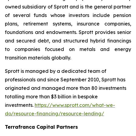
owned subsidiary of Sprott and is the general partner
of several funds whose investors include pension
plans, retirement systems, insurance companies,
foundations and endowments. Sprott provides senior
and secured debt, and structured hybrid financings
to companies focused on metals and energy
transition materials globally.
Sprott is managed by a dedicated team of
professionals and since September 2010, Sprott has
originated and managed more than 80 investments
totalling more than $3 billion in bespoke
investments.
https://www.sprott.com/what-we-
do/resource-financing/resource-lending/
Terrafranca Capital Partners