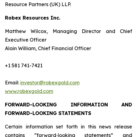
Resource Partners (UK) LLP.
Robex Resources Inc.
Matthew Wilcox, Managing Director and Chief
Executive Officer
Alain William, Chief Financial Officer
+1 581 741-7421
Email:
investor@robexgold.com
www.robexgold.com
FORWARD-LOOKING INFORMATION AND
FORWARD-LOOKING STATEMENTS
Certain information set forth in this news release
contains “forward‐looking statements” and