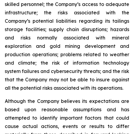
skilled personnel; the Company’s access to adequate
infrastructure; the risks associated with the
Company’s potential liabilities regarding its tailings
storage facilities; supply chain disruptions; hazards
and risks normally associated with mineral
exploration and gold mining development and
production operations; problems related to weather
and climate; the risk of information technology
system failures and cybersecurity threats; and the risk
that the Company may not be able to insure against
all the potential risks associated with its operations.
Although the Company believes its expectations are
based upon reasonable assumptions and has
attempted to identify important factors that could
cause actual actions, events or results to differ