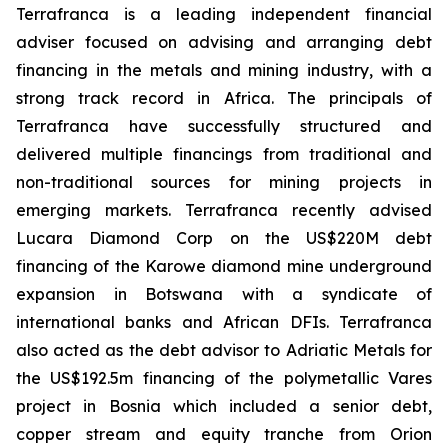
Terrafranca is a leading independent financial
adviser focused on advising and arranging debt
financing in the metals and mining industry, with a
strong track record in Africa. The principals of
Terrafranca have successfully structured and
delivered multiple financings from traditional and
non-traditional sources for mining projects in
emerging markets. Terrafranca recently advised
Lucara Diamond Corp on the US$220M debt
financing of the Karowe diamond mine underground
expansion in Botswana with a syndicate of
international banks and African DFIs. Terrafranca
also acted as the debt advisor to Adriatic Metals for
the US$192.5m financing of the polymetallic Vares
project in Bosnia which included a senior debt,
copper stream and equity tranche from Orion