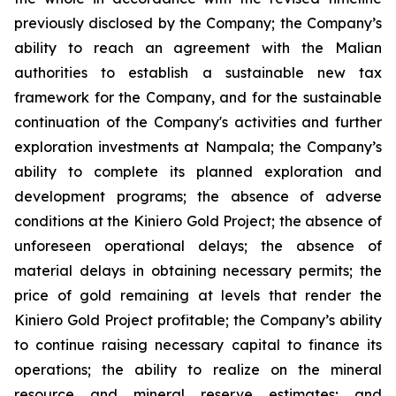
previously disclosed by the Company; the Company’s
ability to reach an agreement with the Malian
authorities to establish a sustainable new tax
framework for the Company, and for the sustainable
continuation of the Company's activities and further
exploration investments at Nampala; the Company’s
ability to complete its planned exploration and
development programs; the absence of adverse
conditions at the Kiniero Gold Project; the absence of
unforeseen operational delays; the absence of
material delays in obtaining necessary permits; the
price of gold remaining at levels that render the
Kiniero Gold Project profitable; the Company’s ability
to continue raising necessary capital to finance its
operations; the ability to realize on the mineral
resource and mineral reserve estimates; and