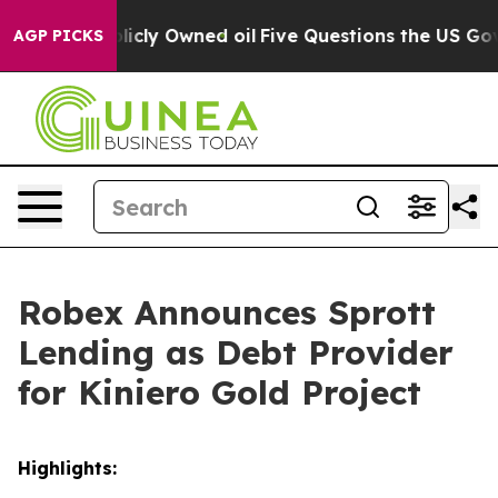
 Publicly Owned oil
Five Questions the US Government
AGP PICKS
Robex Announces Sprott
Lending as Debt Provider
for Kiniero Gold Project
Highlights: