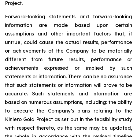
Project.
Forward-looking statements and forward-looking
information are made based upon certain
assumptions and other important factors that, if
untrue, could cause the actual results, performance
or achievements of the Company to be materially
different from future results, performance or
achievements expressed or implied by such
statements or information. There can be no assurance
that such statements or information will prove to be
accurate. Such statements and information are
based on numerous assumptions, including: the ability
to execute the Company’s plans relating to the
Kiniero Gold Project as set out in the feasibility study
with respect thereto, as the same may be updated,
the whole in accordance with the revised timeline