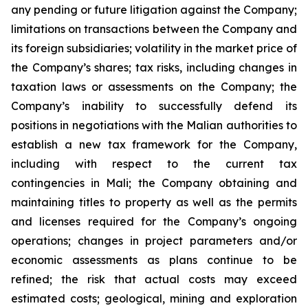
any pending or future litigation against the Company;
limitations on transactions between the Company and
its foreign subsidiaries; volatility in the market price of
the Company’s shares; tax risks, including changes in
taxation laws or assessments on the Company; the
Company’s inability to successfully defend its
positions in negotiations with the Malian authorities to
establish a new tax framework for the Company,
including with respect to the current tax
contingencies in Mali; the Company obtaining and
maintaining titles to property as well as the permits
and licenses required for the Company’s ongoing
operations; changes in project parameters and/or
economic assessments as plans continue to be
refined; the risk that actual costs may exceed
estimated costs; geological, mining and exploration