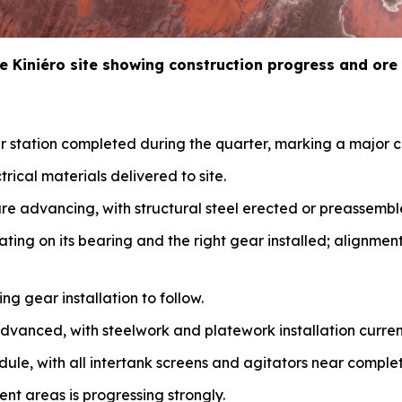
e Kini
é
ro site showing construction progress and ore
 station completed during the quarter, marking a major c
trical materials delivered to site.
re advancing, with structural steel erected or preassembl
oating on its bearing and the right gear installed; alignmen
ing gear installation to follow.
advanced, with steelwork and platework installation curre
dule, with all intertank screens and agitators near complet
nt areas is progressing strongly.