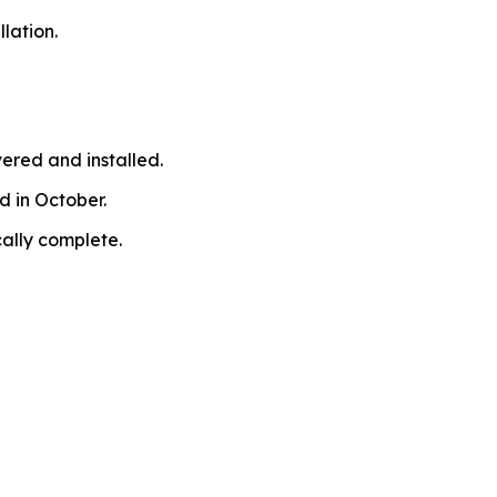
lation.
ered and installed.
d in October.
cally complete.