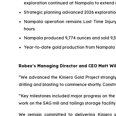
exploration continued at Nampala to extend m
Strategic planning advanced 2026 exploratio
Nampala operation remains Lost Time Injury
hours.
Nampala produced 9,774 ounces and sold 9,52
Year-to-date gold production from Nampala to
Robex’s Managing Director and CEO Matt W
“We advanced the Kiniero Gold Project strongl
drilling and blasting to commence shortly. Constru
“Key milestones included major progress on the 
work on the SAG mill and tailings storage facility
We remain committed to delivering Kiniero sa