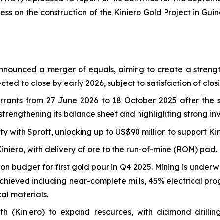
ss on the construction of the Kiniero Gold Project in Guin
nnounced a merger of equals, aiming to create a strengt
ted to close by early 2026, subject to satisfaction of clo
rrants from 27 June 2026 to 18 October 2025 after the 
rengthening its balance sheet and highlighting strong inv
ty with Sprott, unlocking up to US$90 million to support K
niero, with delivery of ore to the run-of-mine (ROM) pad.
on budget for first gold pour in Q4 2025. Mining is under
hieved including near-complete mills, 45% electrical prog
cal materials.
outh (Kiniero) to expand resources, with diamond dril