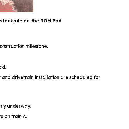
 stockpile on the ROM Pad
onstruction milestone.
ed.
t and drivetrain installation are scheduled for
ntly underway.
e on train A.