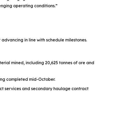
enging operating conditions.”
 advancing in line with schedule milestones.
erial mined, including 20,625 tonnes of ore and
being completed mid-October.
act services and secondary haulage contract