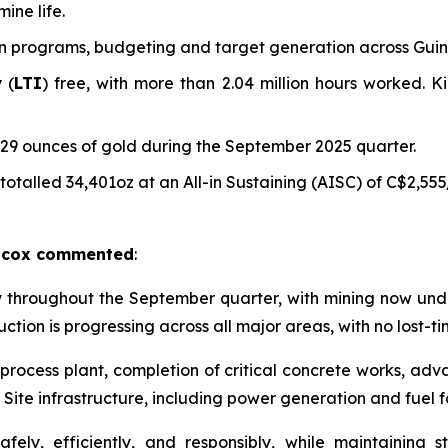
ine life.
n programs, budgeting and target generation across Guin
 (
LTI
) free, with more than 2.04 million hours worked. K
9 ounces of gold during the September 2025 quarter.
talled 34,401oz at an All-in Sustaining (AISC) of C$2,555
ilcox commented
:
y throughout the September quarter, with mining now und
ction is progressing across all major areas, with no lost-ti
process plant, completion of critical concrete works, adv
. Site infrastructure, including power generation and fuel fa
fely, efficiently, and responsibly, while maintainin