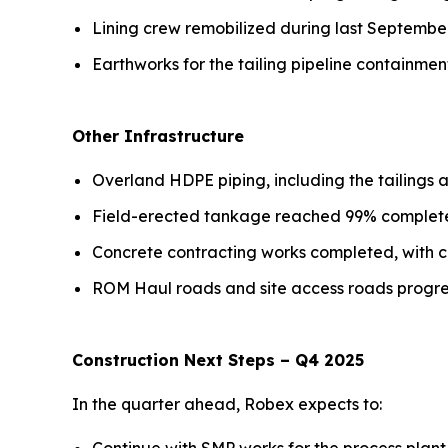
Lining crew remobilized during last September
Earthworks for the tailing pipeline containme
Other Infrastructure
Overland HDPE piping, including the tailings
Field-erected tankage reached 99% complete,
Concrete contracting works completed, with c
ROM Haul roads and site access roads progres
Construction Next Steps – Q4 2025
In the quarter ahead, Robex expects to: