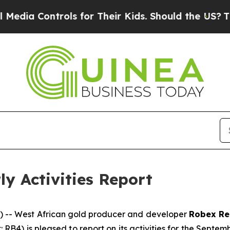
s for Their Kids. Should the US?
The Pentagon Is 
y Activities Report
 -- West African gold producer and developer
Robex Re
t: RB4) is pleased to report on its activities for the Sep