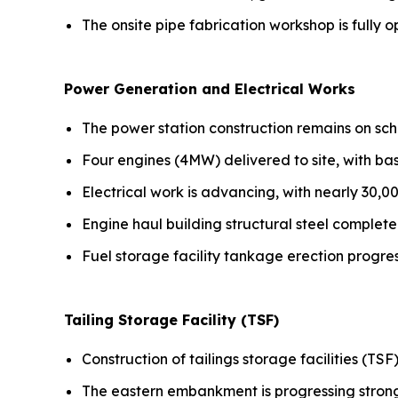
The onsite pipe fabrication workshop is fully o
Power Generation and Electrical Works
The power station construction remains on sch
Four engines (4MW) delivered to site, with b
Electrical work is advancing, with nearly 30,0
Engine haul building structural steel complete
Fuel storage facility tankage erection progre
Tailing Storage Facility (TSF)
Construction of tailings storage facilities (TSF
The eastern embankment is progressing stron