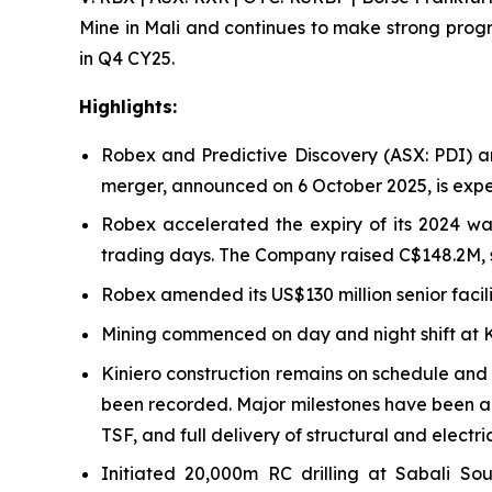
Mine in Mali and continues to make strong progre
in Q4 CY25.
Highlights:
Robex and Predictive Discovery (ASX: PDI) a
merger, announced on 6 October 2025, is expec
Robex accelerated the expiry of its 2024 wa
trading days. The Company raised C$148.2M, st
Robex amended its US$130 million senior facili
Mining commenced on day and night shift at Ki
Kiniero construction remains on schedule and 
been recorded. Major milestones have been ac
TSF, and full delivery of structural and electri
Initiated 20,000m RC drilling at Sabali S