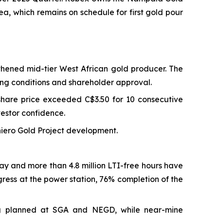
ea, which remains on schedule for first gold pour
hened mid-tier West African gold producer. The
sing conditions and shareholder approval.
share price exceeded C$3.50 for 10 consecutive
estor confidence.
iniero Gold Project development.
way and more than 4.8 million LTI-free hours have
ress at the power station, 76% completion of the
ling planned at SGA and NEGD, while near-mine