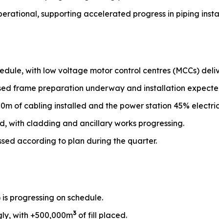
perational, supporting accelerated progress in piping instal
edule, with low voltage motor control centres (MCCs) deliv
ased frame preparation underway and installation expecte
00m of cabling installed and the power station 45% electri
d, with cladding and ancillary works progressing.
ssed according to plan during the quarter.
) is progressing on schedule.
3
gly, with +500,000m
of fill placed.