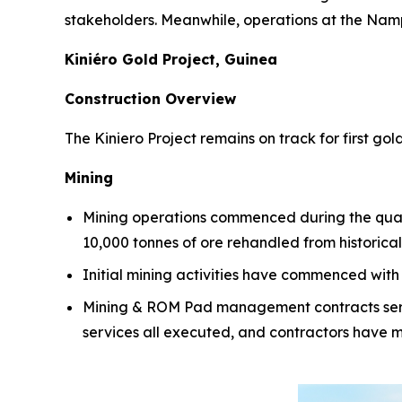
stakeholders. Meanwhile, operations at the Namp
Kiniéro Gold Project, Guinea
Construction Overview
The Kiniero Project remains on track for first g
Mining
Mining operations commenced during the quarte
10,000 tonnes of ore rehandled from historica
Initial mining activities have commenced with
Mining & ROM Pad management contracts servic
services all executed, and contractors have mo