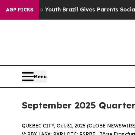
o Youth
Brazil Gives Parents Social Media Control
AGP PICKS
Menu
September 2025 Quarterl
QUEBEC CITY, Oct. 31, 2025 (GLOBE NEWSWIRE)
V: RBX | ASX: RXR | OTC: RSRBF | Börse Frankfur