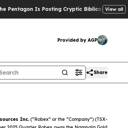
Posting Cryptic Biblical Messages on Social Med
View all
Provided by AGP
Share
sources Inc.
(“Robex” or the “Company”) (TSX-
tember 2025 Quarter. Robex owns the Nampala Gold