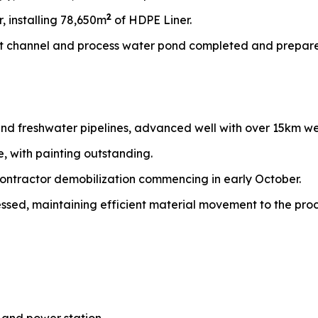
2
, installing 78,650m
of HDPE Liner.
nt channel and process water pond completed and prepared
 and freshwater pipelines, advanced well with over 15km w
 with painting outstanding.
ontractor demobilization commencing in early October.
sed, maintaining efficient material movement to the proc