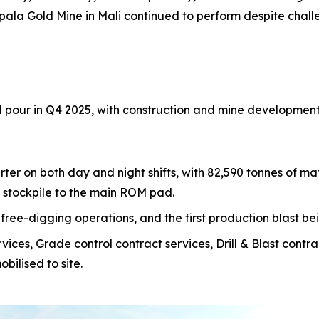
ala Gold Mine in Mali continued to perform despite chall
old pour in Q4 2025, with construction and mine development
r on both day and night shifts, with 82,590 tonnes of mat
l stockpile to the main ROM pad.
 free-digging operations, and the first production blast 
es, Grade control contract services, Drill & Blast contr
bilised to site.