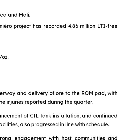
ea and Mali.
iniéro project has recorded 4.86 million LTI-free
/oz.
erway and delivery of ore to the ROM pad, with
me injuries reported during the quarter.
ancement of CIL tank installation, and continued
cilities, also progressed in line with schedule.
g strong engagement with host communities and