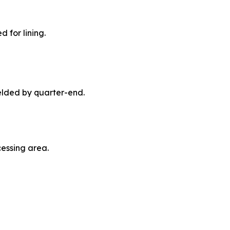
 for lining.
elded by quarter-end.
essing area.