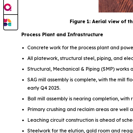
Figure 1: Aerial view of th
Process Plant and Infrastructure
Concrete work for the process plant and power
All platework, structural steel, piping, and elec
Structural, Mechanical & Piping (SMP) works a
SAG mill assembly is complete, with the mill fl
early Q4 2025.
Ball mill assembly is nearing completion, with r
Primary crushing and reclaim areas are well 
Leaching circuit construction is ahead of sche
Steelwork for the elution, gold room and reage