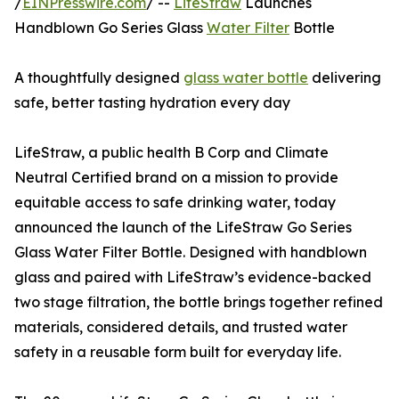
/
EINPresswire.com
/ --
LifeStraw
Launches
Handblown Go Series Glass
Water Filter
Bottle
A thoughtfully designed
glass water bottle
delivering
safe, better tasting hydration every day
LifeStraw, a public health B Corp and Climate
Neutral Certified brand on a mission to provide
equitable access to safe drinking water, today
announced the launch of the LifeStraw Go Series
Glass Water Filter Bottle. Designed with handblown
glass and paired with LifeStraw’s evidence-backed
two stage filtration, the bottle brings together refined
materials, considered details, and trusted water
safety in a reusable form built for everyday life.