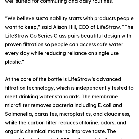
well suited for commuting and daily routines.
“We believe sustainability starts with products people
want to keep,” said Alison Hill, CEO of LifeStraw. “The
LifeStraw Go Series Glass pairs beautiful design with
proven filtration so people can access safe water
every day while reducing reliance on single use
plastic.”
At the core of the bottle is LifeStraw’s advanced
filtration technology, which is independently tested to
meet drinking water standards. The membrane
microfilter removes bacteria including E. coli and
Salmonella, parasites, microplastics, and cloudiness,
while the carbon filter reduces chlorine, odors, and
organic chemical matter to improve taste. The