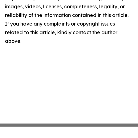
images, videos, licenses, completeness, legality, or
reliability of the information contained in this article.
If you have any complaints or copyright issues
related to this article, kindly contact the author
above.