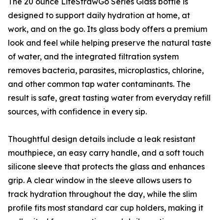
The 20 ounce LifeStrawGo Series Glass bottle is
designed to support daily hydration at home, at
work, and on the go. Its glass body offers a premium
look and feel while helping preserve the natural taste
of water, and the integrated filtration system
removes bacteria, parasites, microplastics, chlorine,
and other common tap water contaminants. The
result is safe, great tasting water from everyday refill
sources, with confidence in every sip.
Thoughtful design details include a leak resistant
mouthpiece, an easy carry handle, and a soft touch
silicone sleeve that protects the glass and enhances
grip. A clear window in the sleeve allows users to
track hydration throughout the day, while the slim
profile fits most standard car cup holders, making it