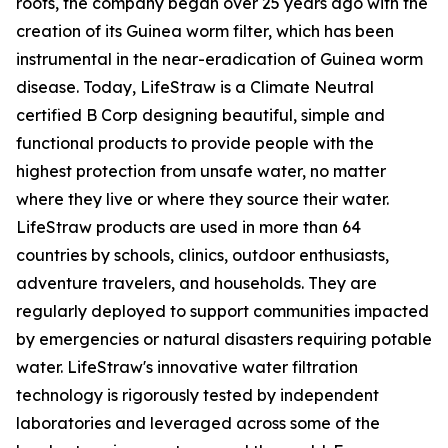
roots, the company began over 25 years ago with the
creation of its Guinea worm filter, which has been
instrumental in the near-eradication of Guinea worm
disease. Today, LifeStraw is a Climate Neutral
certified B Corp designing beautiful, simple and
functional products to provide people with the
highest protection from unsafe water, no matter
where they live or where they source their water.
LifeStraw products are used in more than 64
countries by schools, clinics, outdoor enthusiasts,
adventure travelers, and households. They are
regularly deployed to support communities impacted
by emergencies or natural disasters requiring potable
water. LifeStraw's innovative water filtration
technology is rigorously tested by independent
laboratories and leveraged across some of the