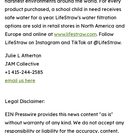
harshest environments around the world. For every
product purchased, a school child in need receives
safe water for a year. LifeStraw's water filtration
options are sold in retail stores in North America and
Europe and online at
www.lifestraw.com
. Follow
LifeStraw on Instagram and TikTok at @LifeStraw.
Julie L Atherton
JAM Collective
+1 415-244-2585
email us here
Legal Disclaimer:
EIN Presswire provides this news content "as is"
without warranty of any kind. We do not accept any
responsibility or liability for the accuracy, content,