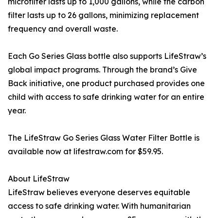
microfilter lasts up to 1,000 gallons, while the carbon
filter lasts up to 26 gallons, minimizing replacement
frequency and overall waste.
Each Go Series Glass bottle also supports LifeStraw’s
global impact programs. Through the brand’s Give
Back initiative, one product purchased provides one
child with access to safe drinking water for an entire
year.
The LifeStraw Go Series Glass Water Filter Bottle is
available now at lifestraw.com for $59.95.
About LifeStraw
LifeStraw believes everyone deserves equitable
access to safe drinking water. With humanitarian