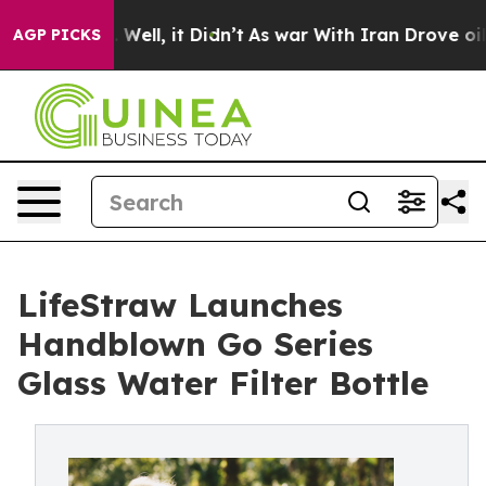
 40%. Well, it Didn’t
As war With Iran Drove oil Pric
AGP PICKS
LifeStraw Launches
Handblown Go Series
Glass Water Filter Bottle