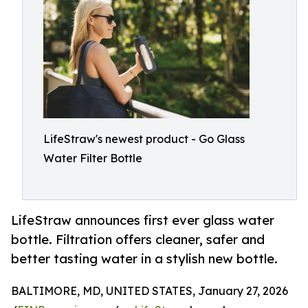
LifeStraw's newest product - Go Glass
Water Filter Bottle
LifeStraw announces first ever glass water
bottle. Filtration offers cleaner, safer and
better tasting water in a stylish new bottle.
BALTIMORE, MD, UNITED STATES, January 27, 2026