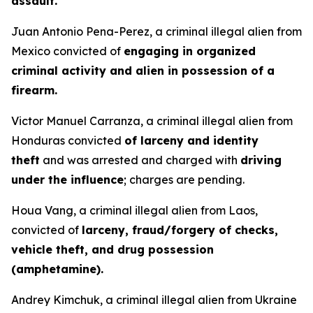
assault.
Juan Antonio Pena-Perez, a criminal illegal alien from
Mexico convicted of
engaging in organized
criminal activity and alien in possession of a
firearm.
Victor Manuel Carranza, a criminal illegal alien from
Honduras convicted
of larceny and identity
theft
and was arrested and charged with
driving
under the influence
; charges are pending.
Houa Vang, a criminal illegal alien from Laos,
convicted of
larceny, fraud/forgery of checks,
vehicle theft, and drug possession
(amphetamine).
Andrey Kimchuk, a criminal illegal alien from Ukraine