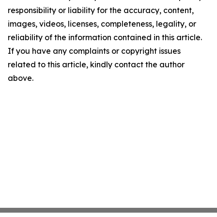
responsibility or liability for the accuracy, content,
images, videos, licenses, completeness, legality, or
reliability of the information contained in this article.
If you have any complaints or copyright issues
related to this article, kindly contact the author
above.