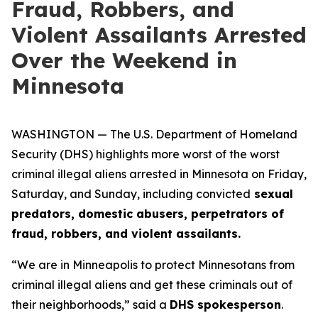
Fraud, Robbers, and
Violent Assailants Arrested
Over the Weekend in
Minnesota
WASHINGTON — The U.S. Department of Homeland
Security (DHS) highlights more worst of the worst
criminal illegal aliens arrested in Minnesota on Friday,
Saturday, and Sunday, including convicted
sexual
predators, domestic abusers, perpetrators of
fraud, robbers, and violent assailants.
“We are in Minneapolis to protect Minnesotans from
criminal illegal aliens and get these criminals out of
their neighborhoods,”
said a
DHS spokesperson
.