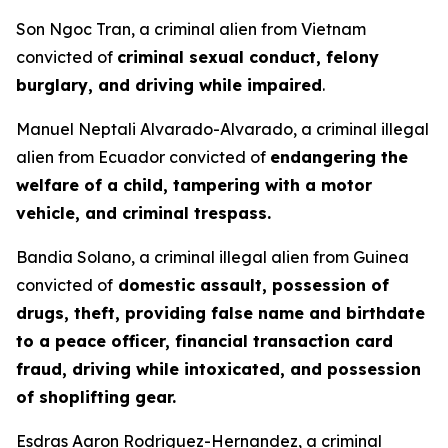
Son Ngoc Tran, a criminal alien from Vietnam
convicted of
criminal sexual conduct, felony
burglary, and driving while impaired
.
Manuel Neptali Alvarado-Alvarado, a criminal illegal
alien from Ecuador convicted of
endangering the
welfare of a child, tampering with a motor
vehicle, and criminal trespass.
Bandia Solano, a criminal illegal alien from Guinea
convicted of
domestic assault, possession of
drugs, theft, providing false name and birthdate
to a peace officer, financial transaction card
fraud, driving while intoxicated, and possession
of shoplifting gear.
Esdras Aaron Rodriguez-Hernandez, a criminal