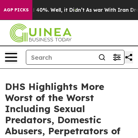
round 40%. Well, it Didn’t
As war With Iran Drove oi
AGP PICKS
DHS Highlights More
Worst of the Worst
Including Sexual
Predators, Domestic
Abusers, Perpetrators of