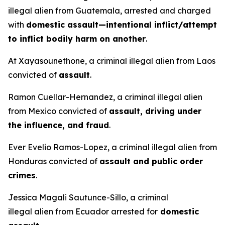
illegal alien from Guatemala, arrested and charged
with
domestic assault—intentional inflict/attempt
to inflict bodily harm on another
.
At Xayasounethone, a criminal illegal alien from Laos
convicted of
assault
.
Ramon Cuellar-Hernandez, a criminal illegal alien
from Mexico convicted of
assault, driving under
the influence, and fraud
.
Ever Evelio Ramos-Lopez, a criminal illegal alien from
Honduras convicted of
assault and public order
crimes
.
Jessica Magali Sautunce-Sillo, a criminal
illegal alien from Ecuador arrested for
domestic