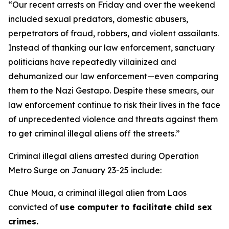
“Our recent arrests on Friday and over the weekend
included sexual predators, domestic abusers,
perpetrators of fraud, robbers, and violent assailants.
Instead of thanking our law enforcement, sanctuary
politicians have repeatedly villainized and
dehumanized our law enforcement—even comparing
them to the Nazi Gestapo. Despite these smears, our
law enforcement continue to risk their lives in the face
of unprecedented violence and threats against them
to get criminal illegal aliens off the streets.”
Criminal illegal aliens arrested during Operation
Metro Surge on January 23-25 include:
Chue Moua, a criminal illegal alien from Laos
convicted of
use computer to facilitate child sex
crimes.