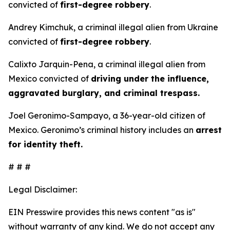
convicted of
first-degree robbery
.
Andrey Kimchuk, a criminal illegal alien from Ukraine
convicted of
first-degree robbery
.
Calixto Jarquin-Pena, a criminal illegal alien from
Mexico convicted of
driving under the influence,
aggravated burglary, and criminal trespass.
Joel Geronimo-Sampayo, a 36-year-old citizen of
Mexico. Geronimo’s criminal history includes an
arrest
for identity theft.
# # #
Legal Disclaimer:
EIN Presswire provides this news content "as is"
without warranty of any kind. We do not accept any