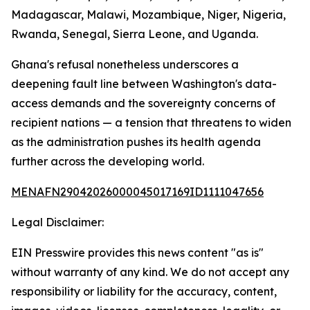
Madagascar, Malawi, Mozambique, Niger, Nigeria,
Rwanda, Senegal, Sierra Leone, and Uganda.
Ghana's refusal nonetheless underscores a
deepening fault line between Washington's data-
access demands and the sovereignty concerns of
recipient nations — a tension that threatens to widen
as the administration pushes its health agenda
further across the developing world.
MENAFN29042026000045017169ID1111047656
Legal Disclaimer:
EIN Presswire provides this news content "as is"
without warranty of any kind. We do not accept any
responsibility or liability for the accuracy, content,