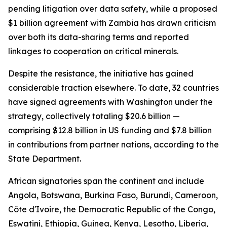
pending litigation over data safety, while a proposed
$1 billion agreement with Zambia has drawn criticism
over both its data-sharing terms and reported
linkages to cooperation on critical minerals.
Despite the resistance, the initiative has gained
considerable traction elsewhere. To date, 32 countries
have signed agreements with Washington under the
strategy, collectively totaling $20.6 billion —
comprising $12.8 billion in US funding and $7.8 billion
in contributions from partner nations, according to the
State Department.
African signatories span the continent and include
Angola, Botswana, Burkina Faso, Burundi, Cameroon,
Côte d'Ivoire, the Democratic Republic of the Congo,
Eswatini, Ethiopia, Guinea, Kenya, Lesotho, Liberia,