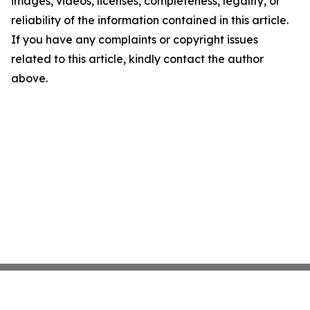
images, videos, licenses, completeness, legality, or
reliability of the information contained in this article.
If you have any complaints or copyright issues
related to this article, kindly contact the author
above.