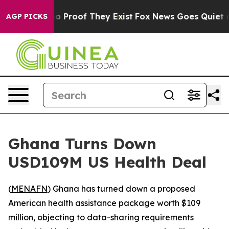
t Offers no Proof They Exist
Fox News Goes Quiet as 'M
AGP PICKS
Ghana Turns Down
USD109M US Health Deal
(
MENAFN
) Ghana has turned down a proposed
American health assistance package worth $109
million, objecting to data-sharing requirements