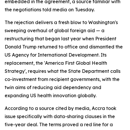
embedded in the agreement, a source familiar with
the negotiations told media on Tuesday.
The rejection delivers a fresh blow to Washington's
sweeping overhaul of global foreign aid — a
restructuring that began last year when President
Donald Trump returned to office and dismantled the
US Agency for International Development. Its
replacement, the 'America First Global Health
Strategy', requires what the State Department calls
co-investment from recipient governments, with the
twin aims of reducing aid dependency and
expanding US health innovation globally.
According to a source cited by media, Accra took
issue specifically with data-sharing clauses in the
five-year deal. The terms proved a red line for a