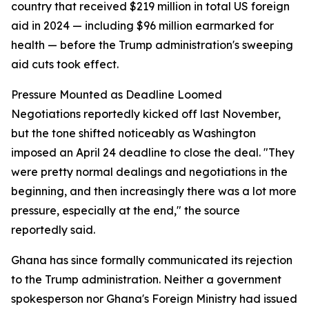
country that received $219 million in total US foreign
aid in 2024 — including $96 million earmarked for
health — before the Trump administration's sweeping
aid cuts took effect.
Pressure Mounted as Deadline Loomed
Negotiations reportedly kicked off last November,
but the tone shifted noticeably as Washington
imposed an April 24 deadline to close the deal. "They
were pretty normal dealings and negotiations in the
beginning, and then increasingly there was a lot more
pressure, especially at the end," the source
reportedly said.
Ghana has since formally communicated its rejection
to the Trump administration. Neither a government
spokesperson nor Ghana's Foreign Ministry had issued