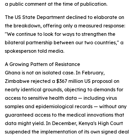
a public comment at the time of publication.
The US State Department declined to elaborate on
the breakdown, offering only a measured response:
"We continue to look for ways to strengthen the
bilateral partnership between our two countries," a
spokesperson told media.
A Growing Pattern of Resistance
Ghana is not an isolated case. In February,
Zimbabwe rejected a $367 million US proposal on
nearly identical grounds, objecting to demands for
access to sensitive health data — including virus
samples and epidemiological records — without any
guaranteed access to the medical innovations that
data might yield. In December, Kenya's High Court
suspended the implementation of its own signed deal