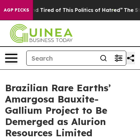
 and Tired of This Politics of Hatred”
The Story Behin
AGP PICKS
Brazilian Rare Earths’
Amargosa Bauxite-
Gallium Project to Be
Demerged as Alurion
Resources Limited