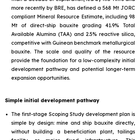
more recently by BRE, has defined a 568 Mt JORC
compliant Mineral Resource Estimate, including 98
Mt of direct-ship bauxite grading 41.9% Total
Available Alumina (TAA) and 2.5% reactive silica,
competitive with Guinean benchmark metallurgical
bauxite. The scale and quality of the resource
provide the foundation for a low-complexity initial
development pathway and potential longer-term
expansion opportunities.
Simple initial development pathway
The first-stage Scoping Study development plan is
simple by design: mine and ship bauxite directly,
without building a beneficiation plant, tailings