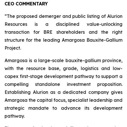
CEO COMMENTARY
“The proposed demerger and public listing of Alurion
Resources is a disciplined value-unlocking
transaction for BRE shareholders and the right
structure for the leading Amargosa Bauxite-Gallium
Project.
Amargosa is a large-scale bauxite-gallium province,
with the resource base, grade, logistics and low-
capex first-stage development pathway to support a
compelling standalone investment proposition.
Establishing Alurion as a dedicated company gives
Amargosa the capital focus, specialist leadership and
strategic mandate to advance its development
pathway.