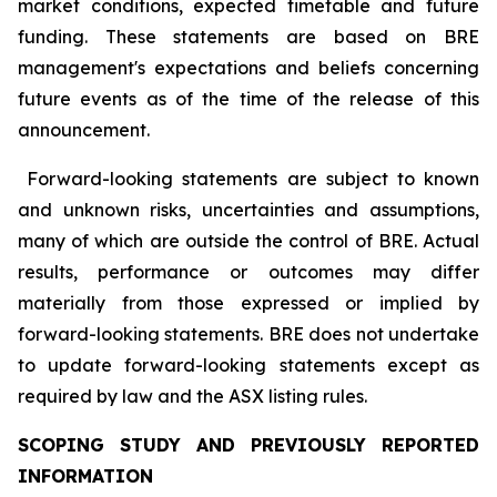
market conditions, expected timetable and future
funding. These statements are based on BRE
management's expectations and beliefs concerning
future events as of the time of the release of this
announcement.
Forward-looking statements are subject to known
and unknown risks, uncertainties and assumptions,
many of which are outside the control of BRE. Actual
results, performance or outcomes may differ
materially from those expressed or implied by
forward-looking statements. BRE does not undertake
to update forward-looking statements except as
required by law and the ASX listing rules.
SCOPING STUDY AND PREVIOUSLY REPORTED
INFORMATION