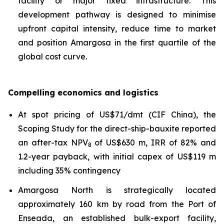
facility or major fixed infrastructure. This
development pathway is designed to minimise
upfront capital intensity, reduce time to market
and position Amargosa in the first quartile of the
global cost curve.
Compelling economics and logistics
At spot pricing of US$71/dmt (CIF China), the
Scoping Study for the direct-ship-bauxite reported
an after-tax NPV
of US$630 m, IRR of 82% and
8
1.2-year payback, with initial capex of US$119 m
including 35% contingency
Amargosa North is strategically located
approximately 160 km by road from the Port of
Enseada, an established bulk-export facility,