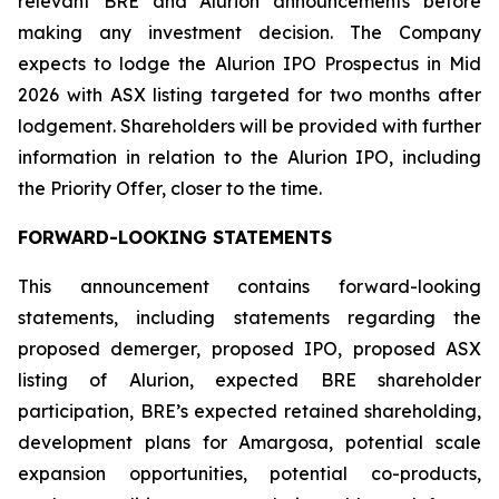
relevant BRE and Alurion announcements before
making any investment decision. The Company
expects to lodge the Alurion IPO Prospectus in Mid
2026 with ASX listing targeted for two months after
lodgement. Shareholders will be provided with further
information in relation to the Alurion IPO, including
the Priority Offer, closer to the time.
FORWARD-LOOKING STATEMENTS
This announcement contains forward-looking
statements, including statements regarding the
proposed demerger, proposed IPO, proposed ASX
listing of Alurion, expected BRE shareholder
participation, BRE’s expected retained shareholding,
development plans for Amargosa, potential scale
expansion opportunities, potential co-products,