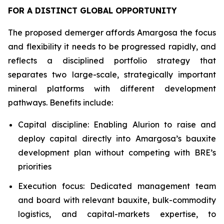
FOR A DISTINCT GLOBAL OPPORTUNITY
The proposed demerger affords Amargosa the focus
and flexibility it needs to be progressed rapidly, and
reflects a disciplined portfolio strategy that
separates two large-scale, strategically important
mineral platforms with different development
pathways. Benefits include:
Capital discipline: Enabling Alurion to raise and
deploy capital directly into Amargosa’s bauxite
development plan without competing with BRE’s
priorities
Execution focus: Dedicated management team
and board with relevant bauxite, bulk-commodity
logistics, and capital-markets expertise, to