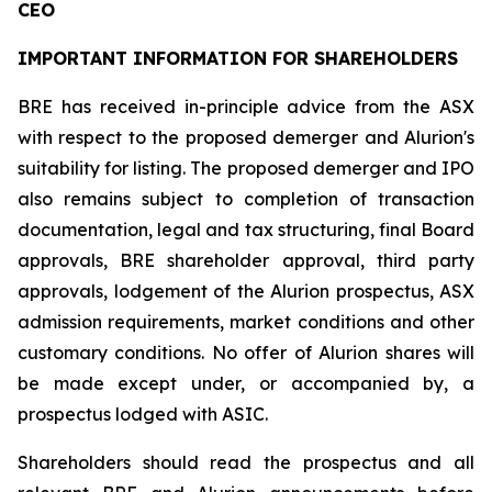
CEO
IMPORTANT INFORMATION FOR SHAREHOLDERS
BRE has received in-principle advice from the ASX
with respect to the proposed demerger and Alurion's
suitability for listing. The proposed demerger and IPO
also remains subject to completion of transaction
documentation, legal and tax structuring, final Board
approvals, BRE shareholder approval, third party
approvals, lodgement of the Alurion prospectus, ASX
admission requirements, market conditions and other
customary conditions. No offer of Alurion shares will
be made except under, or accompanied by, a
prospectus lodged with ASIC.
Shareholders should read the prospectus and all