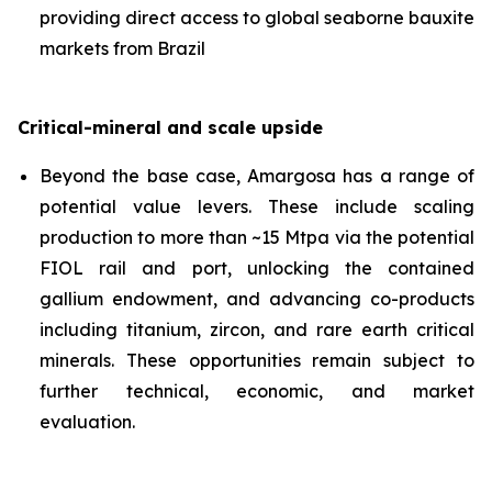
providing direct access to global seaborne bauxite
markets from Brazil
Critical-mineral and scale upside
Beyond the base case, Amargosa has a range of
potential value levers. These include scaling
production to more than ~15 Mtpa via the potential
FIOL rail and port, unlocking the contained
gallium endowment, and advancing co-products
including titanium, zircon, and rare earth critical
minerals. These opportunities remain subject to
further technical, economic, and market
evaluation.