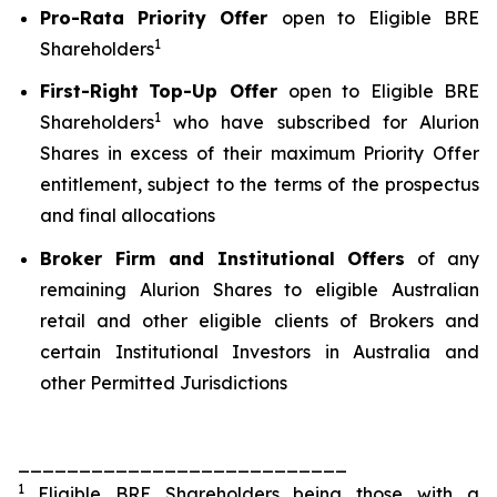
Pro-Rata
Priority Offer
open to Eligible BRE
1
Shareholders
First-Right
Top-Up Offer
open to Eligible BRE
1
Shareholders
who have subscribed for Alurion
Shares in excess of their maximum Priority Offer
entitlement, subject to the terms of the prospectus
and final allocations
Broker Firm and Institutional Offers
of any
remaining Alurion Shares to eligible Australian
retail and other eligible clients of Brokers and
certain Institutional Investors in Australia and
other Permitted Jurisdictions
___________________________
1
Eligible BRE Shareholders being those with a