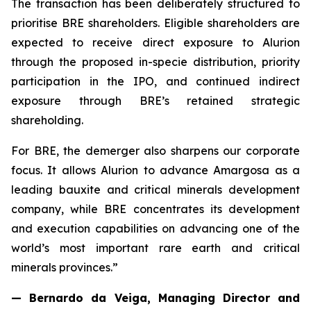
The transaction has been deliberately structured to
prioritise BRE shareholders. Eligible shareholders are
expected to receive direct exposure to Alurion
through the proposed in-specie distribution, priority
participation in the IPO, and continued indirect
exposure through BRE’s retained strategic
shareholding.
For BRE, the demerger also sharpens our corporate
focus. It allows Alurion to advance Amargosa as a
leading bauxite and critical minerals development
company, while BRE concentrates its development
and execution capabilities on advancing one of the
world’s most important rare earth and critical
minerals provinces.”
— Bernardo da Veiga, Managing Director and