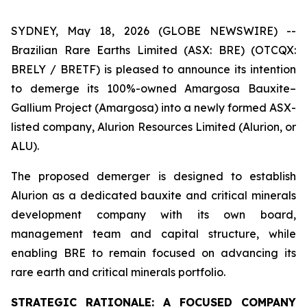
SYDNEY, May 18, 2026 (GLOBE NEWSWIRE) --
Brazilian Rare Earths Limited (ASX: BRE) (OTCQX:
BRELY / BRETF) is pleased to announce its intention
to demerge its 100%-owned Amargosa Bauxite–
Gallium Project (Amargosa) into a newly formed ASX-
listed company, Alurion Resources Limited (Alurion, or
ALU).
The proposed demerger is designed to establish
Alurion as a dedicated bauxite and critical minerals
development company with its own board,
management team and capital structure, while
enabling BRE to remain focused on advancing its
rare earth and critical minerals portfolio.
STRATEGIC RATIONALE: A FOCUSED COMPANY