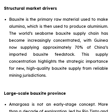
Structural market drivers
Bauxite is the primary raw material used to make
alumina, which is then used to produce aluminium.
The world’s seaborne bauxite supply chain has
become increasingly concentrated, with Guinea
now supplying approximately 70% of China’s
imported bauxite feedstock. This supply
concentration highlights the strategic importance
for new, high-quality bauxite supply from reliable
mining jurisdictions.
Large-scale bauxite province
Amargosa is not an early-stage concept. More
than a decade of exploration, led by Rio Tinto and