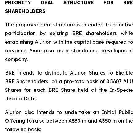
PRIORITY DEAL STRUCTURE FOR BRE
SHAREHOLDERS
The proposed deal structure is intended to prioritise
participation by existing BRE shareholders while
establishing Alurion with the capital base required to
advance Amargosa as a standalone development
company.
BRE intends to distribute Alurion Shares to Eligible
1
BRE Shareholders
on a pro-rata basis of 0.5607 ALU
Shares for each BRE Share held at the In-Specie
Record Date.
Alurion also intends to undertake an Initial Public
Offering to raise between A$30 m and A$50 m on the
following basis: