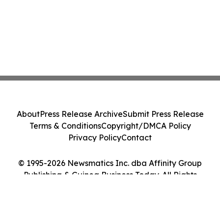
About
Press Release Archive
Submit Press Release
Terms & Conditions
Copyright/DMCA Policy
Privacy Policy
Contact
© 1995-2026 Newsmatics Inc. dba Affinity Group
Publishing & Guinea Business Today. All Rights
Reserved.
Cookie Settings / Your Privacy Choices