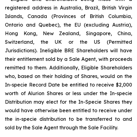
registered address in Australia, Brazil, British Virgin
Islands, Canada (Provinces of British Columbia,
Ontario and Quebec), the EU (excluding Austria),
Hong Kong, New Zealand, Singapore, China,
Switzerland, the UK or the US (Permitted
Jurisdictions). Ineligible BRE Shareholders will have
their entitlement sold by a Sale Agent, with proceeds
remitted to them. Additionally, Eligible Shareholders
who, based on their holding of Shares, would on the
In-specie Record Date be entitled to receive $2,000
worth of Alurion Shares or less under the In-specie
Distribution may elect for the In-Specie Shares they
would have otherwise been entitled to receive under
the in-specie distribution to be transferred to and
sold by the Sale Agent through the Sale Facility.