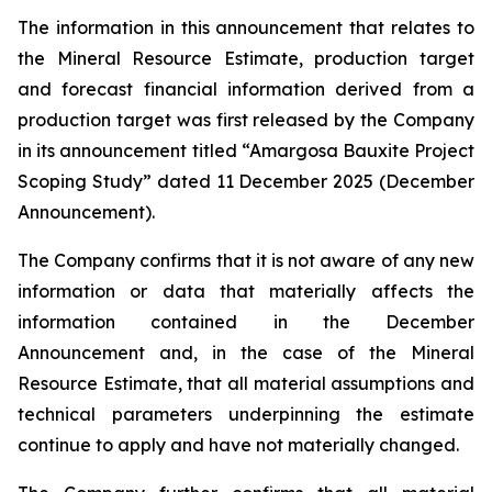
The information in this announcement that relates to
the Mineral Resource Estimate, production target
and forecast financial information derived from a
production target was first released by the Company
in its announcement titled “Amargosa Bauxite Project
Scoping Study” dated 11 December 2025 (December
Announcement).
The Company confirms that it is not aware of any new
information or data that materially affects the
information contained in the December
Announcement and, in the case of the Mineral
Resource Estimate, that all material assumptions and
technical parameters underpinning the estimate
continue to apply and have not materially changed.