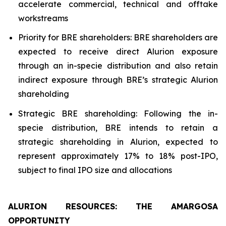
accelerate commercial, technical and offtake
workstreams
Priority for BRE shareholders: BRE shareholders are
expected to receive direct Alurion exposure
through an in-specie distribution and also retain
indirect exposure through BRE’s strategic Alurion
shareholding
Strategic BRE shareholding: Following the in-
specie distribution, BRE intends to retain a
strategic shareholding in Alurion, expected to
represent approximately 17% to 18% post-IPO,
subject to final IPO size and allocations
ALURION RESOURCES: THE AMARGOSA
OPPORTUNITY