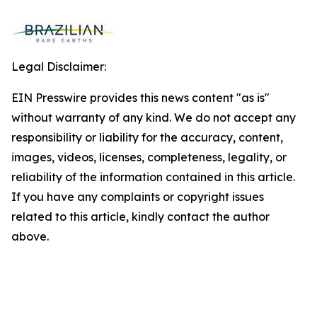
Legal Disclaimer:
EIN Presswire provides this news content "as is"
without warranty of any kind. We do not accept any
responsibility or liability for the accuracy, content,
images, videos, licenses, completeness, legality, or
reliability of the information contained in this article.
If you have any complaints or copyright issues
related to this article, kindly contact the author
above.