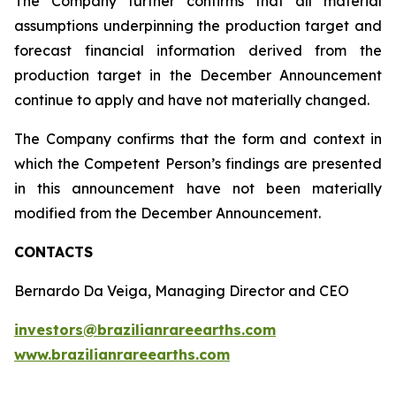
The Company further confirms that all material
assumptions underpinning the production target and
forecast financial information derived from the
production target in the December Announcement
continue to apply and have not materially changed.
The Company confirms that the form and context in
which the Competent Person’s findings are presented
in this announcement have not been materially
modified from the December Announcement.
CONTACTS
Bernardo Da Veiga, Managing Director and CEO
investors@brazilianrareearths.com
www.brazilianrareearths.com