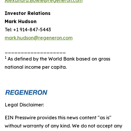
Alexandra.Bowie@regeneron.com
Investor Relations
Mark Hudson
Tel: +1 914-847-5443
mark.hudson@regeneron.com
___________________
1
As defined by the World Bank based on gross
national income per capita.
Legal Disclaimer:
EIN Presswire provides this news content "as is"
without warranty of any kind. We do not accept any