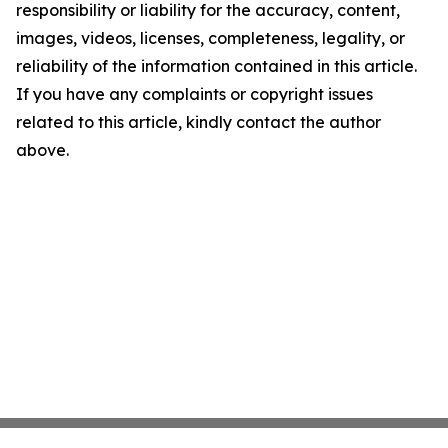
responsibility or liability for the accuracy, content,
images, videos, licenses, completeness, legality, or
reliability of the information contained in this article.
If you have any complaints or copyright issues
related to this article, kindly contact the author
above.