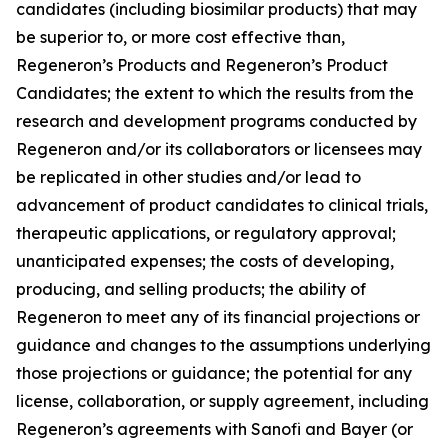
candidates (including biosimilar products) that may
be superior to, or more cost effective than,
Regeneron’s Products and Regeneron’s Product
Candidates; the extent to which the results from the
research and development programs conducted by
Regeneron and/or its collaborators or licensees may
be replicated in other studies and/or lead to
advancement of product candidates to clinical trials,
therapeutic applications, or regulatory approval;
unanticipated expenses; the costs of developing,
producing, and selling products; the ability of
Regeneron to meet any of its financial projections or
guidance and changes to the assumptions underlying
those projections or guidance; the potential for any
license, collaboration, or supply agreement, including
Regeneron’s agreements with Sanofi and Bayer (or