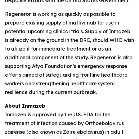
response efforts with the United States Government.
Regeneron is working as quickly as possible to
prepare existing supply of maftivimab for use in
potential upcoming clinical trials. Supply of Inmazeb
is already on the ground in the DRC, should WHO wish
to utilize it for immediate treatment or as an
additional component of the study. Regeneron is also
supporting Afya Foundation’s emergency response
efforts aimed at safeguarding frontline healthcare
workers and strengthening healthcare system
resilience during the current outbreak.
About Inmazeb
Inmazeb is approved by the U.S. FDA for the
treatment of infection caused by
Orthoebolavirus
zairense
(also known as
Zaire ebolavirus
) in adult