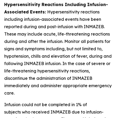
Hypersensitivity Reactions Including Infusion-
Associated Events:
Hypersensitivity reactions
including infusion-associated events have been
reported during and post-infusion with INMAZEB.
These may include acute, life-threatening reactions
during and after the infusion. Monitor all patients for
signs and symptoms including, but not limited to,
hypotension, chills and elevation of fever, during and
following INMAZEB infusion. In the case of severe or
life-threatening hypersensitivity reactions,
discontinue the administration of INMAZEB
immediately and administer appropriate emergency
care.
Infusion could not be completed in 1% of
subjects who received INMAZEB due to infusion-