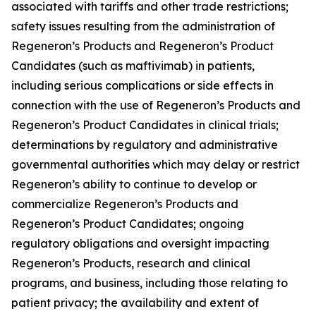
associated with tariffs and other trade restrictions;
safety issues resulting from the administration of
Regeneron’s Products and Regeneron’s Product
Candidates (such as maftivimab) in patients,
including serious complications or side effects in
connection with the use of Regeneron’s Products and
Regeneron’s Product Candidates in clinical trials;
determinations by regulatory and administrative
governmental authorities which may delay or restrict
Regeneron’s ability to continue to develop or
commercialize Regeneron’s Products and
Regeneron’s Product Candidates; ongoing
regulatory obligations and oversight impacting
Regeneron’s Products, research and clinical
programs, and business, including those relating to
patient privacy; the availability and extent of