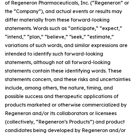
of Regeneron Pharmaceuticals, Inc. (“Regeneron” or
the “Company”), and actual events or results may
differ materially from these forward-looking
statements. Words such as “anticipate,” “expect,”
“intend,” “plan,” “believe,” “seek,” “estimate,”
variations of such words, and similar expressions are
intended to identify such forward-looking
statements, although not all forward-looking
statements contain these identifying words. These
statements concern, and these risks and uncertainties
include, among others, the nature, timing, and
possible success and therapeutic applications of
products marketed or otherwise commercialized by
Regeneron and/or its collaborators or licensees
(collectively, “Regeneron’s Products”) and product
candidates being developed by Regeneron and/or