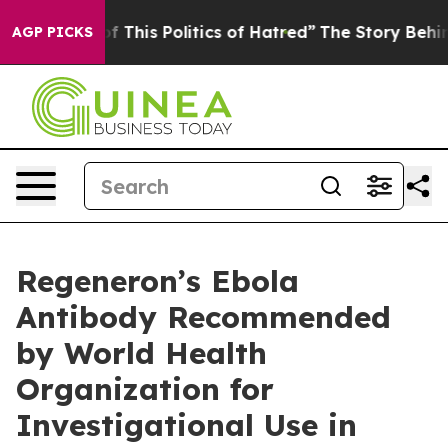
 This Politics of Hatred”
The Story Behind Trump’s Ter
AGP PICKS
Regeneron’s Ebola
Antibody Recommended
by World Health
Organization for
Investigational Use in