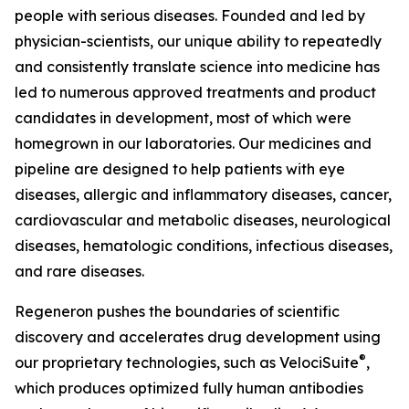
people with serious diseases. Founded and led by
physician-scientists, our unique ability to repeatedly
and consistently translate science into medicine has
led to numerous approved treatments and product
candidates in development, most of which were
homegrown in our laboratories. Our medicines and
pipeline are designed to help patients with eye
diseases, allergic and inflammatory diseases, cancer,
cardiovascular and metabolic diseases, neurological
diseases, hematologic conditions, infectious diseases,
and rare diseases.
Regeneron pushes the boundaries of scientific
discovery and accelerates drug development using
®
our proprietary technologies, such as
VelociSuite
,
which produces optimized fully human antibodies