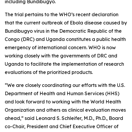
including Bundibugyo.
The trial pertains to the WHO’s recent declaration
that the current outbreak of Ebola disease caused by
Bundibugyo virus in the Democratic Republic of the
Congo (DRC) and Uganda constitutes a public health
emergency of international concern. WHO is now
working closely with the governments of DRC and
Uganda to facilitate the implementation of research
evaluations of the prioritized products.
“We are closely coordinating our efforts with the U.S.
Department of Health and Human Services (HHS)
and look forward to working with the World Health
Organization and others as clinical evaluation moves
ahead,” said Leonard S. Schleifer, M.D., Ph.D., Board
co-Chair, President and Chief Executive Officer of