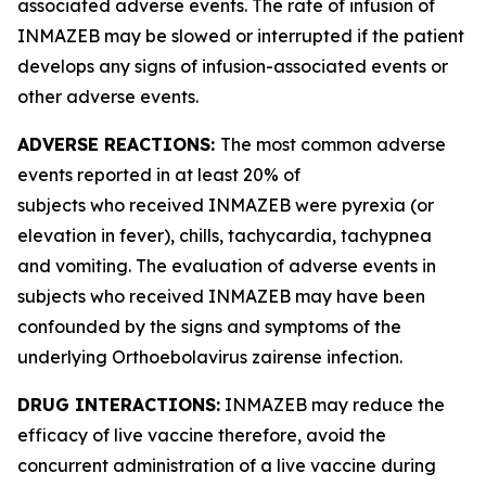
associated adverse events. The rate of infusion of
INMAZEB may be slowed or interrupted if the patient
develops any signs of infusion-associated events or
other adverse events.
ADVERSE REACTIONS:
The most common adverse
events reported in at least 20% of
subjects who received INMAZEB were pyrexia (or
elevation in fever), chills, tachycardia, tachypnea
and vomiting. The evaluation of adverse events in
subjects who received INMAZEB may have been
confounded by the signs and symptoms of the
underlying
Orthoebolavirus zairense
infection.
DRUG INTERACTIONS:
INMAZEB may reduce the
efficacy of live vaccine therefore, avoid the
concurrent administration of a live vaccine during