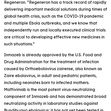
Regeneron. “Regeneron has a track record of rapidly
delivering important medical solutions during times of
global health crisis, such as the COVID-19 pandemic
and multiple Ebola outbreaks, and we know that
independently run and locally executed clinical trials
are critical to developing effective new medicines in
such situations.”
Inmazeb is already approved by the U.S. Food and
Drug Administration for the treatment of infection
caused by
Orthoebolavirus zairense
, also known as
Zaire ebolavirus, in adult and pediatric patients,
including neonates born to infected mothers.
Maftivimab is the most potent virus-neutralizing
component of Inmazeb and has demonstrated broad
neutralizing activity in laboratory studies against
Bundibugyo ebolavirus; it has not yet been tested
in