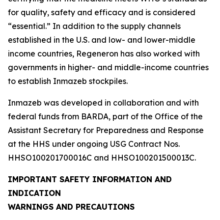
for quality, safety and efficacy and is considered
“essential.” In addition to the supply channels
established in the U.S. and low- and lower-middle
income countries, Regeneron has also worked with
governments in higher- and middle-income countries
to establish Inmazeb stockpiles.
Inmazeb was developed in collaboration and with
federal funds from BARDA, part of the Office of the
Assistant Secretary for Preparedness and Response
at the HHS under ongoing USG Contract Nos.
HHSO100201700016C and HHSO100201500013C.
IMPORTANT SAFETY INFORMATION AND
INDICATION
WARNINGS AND PRECAUTIONS