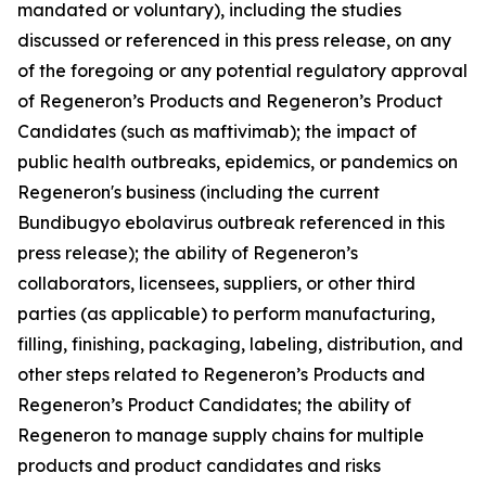
mandated or voluntary), including the studies
discussed or referenced in this press release, on any
of the foregoing or any potential regulatory approval
of Regeneron’s Products and Regeneron’s Product
Candidates (such as maftivimab); the impact of
public health outbreaks, epidemics, or pandemics on
Regeneron's business (including the current
Bundibugyo ebolavirus outbreak referenced in this
press release); the ability of Regeneron’s
collaborators, licensees, suppliers, or other third
parties (as applicable) to perform manufacturing,
filling, finishing, packaging, labeling, distribution, and
other steps related to Regeneron’s Products and
Regeneron’s Product Candidates; the ability of
Regeneron to manage supply chains for multiple
products and product candidates and risks