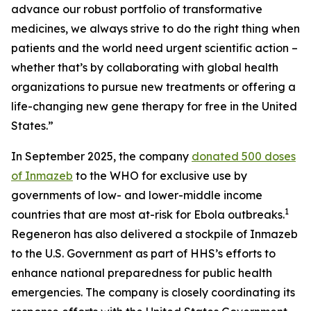
advance our robust portfolio of transformative
medicines, we always strive to do the right thing when
patients and the world need urgent scientific action –
whether that’s by collaborating with global health
organizations to pursue new treatments or offering a
life-changing new gene therapy for free in the United
States.”
In September 2025, the company
donated 500 doses
of Inmazeb
to the WHO for exclusive use by
governments of low- and lower-middle income
1
countries that are most at-risk for Ebola outbreaks.
Regeneron has also delivered a stockpile of Inmazeb
to the U.S. Government as part of HHS’s efforts to
enhance national preparedness for public health
emergencies. The company is closely coordinating its