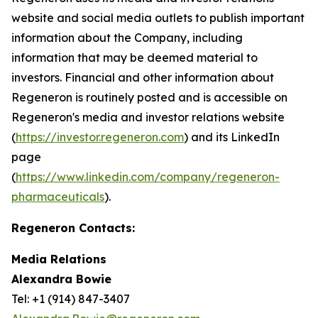
website and social media outlets to publish important
information about the Company, including
information that may be deemed material to
investors. Financial and other information about
Regeneron is routinely posted and is accessible on
Regeneron's media and investor relations website
(
https://investor.regeneron.com
) and its LinkedIn
page
(
https://www.linkedin.com/company/regeneron-
pharmaceuticals
).
Regeneron Contacts:
Media Relations
Alexandra Bowie
Tel: +1 (914) 847-3407