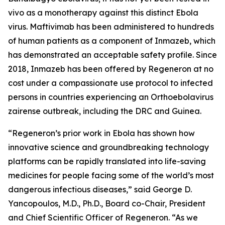
vivo
as a monotherapy against this distinct Ebola
virus. Maftivimab has been administered to hundreds
of human patients as a component of Inmazeb, which
has demonstrated an acceptable safety profile. Since
2018, Inmazeb has been offered by Regeneron at no
cost under a compassionate use protocol to infected
persons in countries experiencing an
Orthoebolavirus
zairense
outbreak, including the DRC and Guinea.
“Regeneron’s prior work in Ebola has shown how
innovative science and groundbreaking technology
platforms can be rapidly translated into life-saving
medicines for people facing some of the world’s most
dangerous infectious diseases,” said George D.
Yancopoulos, M.D., Ph.D., Board co-Chair, President
and Chief Scientific Officer of Regeneron. “As we