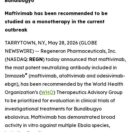
Bundibugyo
Maftivimab has been recommended to be
studied as a monotherapy in the current
outbreak
TARRYTOWN, N.Y., May 28, 2026 (GLOBE
NEWSWIRE) -- Regeneron Pharmaceuticals, Inc.
(NASDAQ:
REGN
) today announced that maftivimab,
the most potent neutralizing antibody included in
®
Inmazeb
(maftivimab, atoltivimab and odesivimab-
ebgn), has been recommended by the World Health
Organization’s (
WHO
) Therapeutics Advisory Group
to be prioritized for evaluation in clinical trials of
investigational treatments for
Bundibugyo
ebolavirus
. Maftivimab has demonstrated broad
activity
in vitro
against multiple Ebola species,