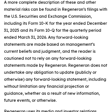
A more complete description of these and other
material risks can be found in Regeneron’s filings with
the U.S. Securities and Exchange Commission,
including its Form 10-K for the year ended December
31, 2025 and its Form 10-Q for the quarterly period
ended March 31, 2026. Any forward-looking
statements are made based on management’s
current beliefs and judgment, and the reader is
cautioned not to rely on any forward-looking
statements made by Regeneron. Regeneron does not
undertake any obligation to update (publicly or
otherwise) any forward-looking statement, including
without limitation any financial projection or
guidance, whether as a result of new information,
future events, or otherwise.
Regeneron uses its media and investor relations