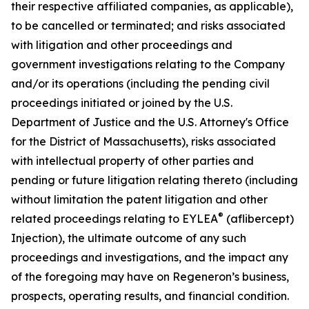
their respective affiliated companies, as applicable),
to be cancelled or terminated; and risks associated
with litigation and other proceedings and
government investigations relating to the Company
and/or its operations (including the pending civil
proceedings initiated or joined by the U.S.
Department of Justice and the U.S. Attorney's Office
for the District of Massachusetts), risks associated
with intellectual property of other parties and
pending or future litigation relating thereto (including
without limitation the patent litigation and other
®
related proceedings relating to EYLEA
(aflibercept)
Injection), the ultimate outcome of any such
proceedings and investigations, and the impact any
of the foregoing may have on Regeneron’s business,
prospects, operating results, and financial condition.