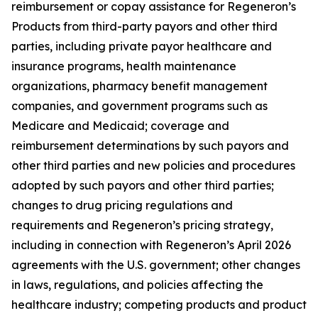
reimbursement or copay assistance for Regeneron’s
Products from third-party payors and other third
parties, including private payor healthcare and
insurance programs, health maintenance
organizations, pharmacy benefit management
companies, and government programs such as
Medicare and Medicaid; coverage and
reimbursement determinations by such payors and
other third parties and new policies and procedures
adopted by such payors and other third parties;
changes to drug pricing regulations and
requirements and Regeneron’s pricing strategy,
including in connection with Regeneron’s April 2026
agreements with the U.S. government; other changes
in laws, regulations, and policies affecting the
healthcare industry; competing products and product