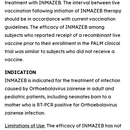
treatment with INMAZEB. The interval between live
vaccination following initiation of INMAZEB therapy
should be in accordance with current vaccination
guidelines. The efficacy of INMAZEB among
subjects who reported receipt of a recombinant live
vaccine prior to their enrollment in the PALM clinical
trial was similar to subjects who did not receive a
vaccine.
INDICATION
INMAZEB is indicated for the treatment of infection
caused by
Orthoebolavirus zairense
in adult and
pediatric patients, including neonates born to a
mother who is RT-PCR positive for
Orthoebolavirus
zairense
infection.
Limitations of Use:
The efficacy of INMAZEB has not