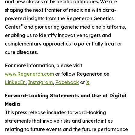
and new classes of bispecific antibodies. We are
shaping the next frontier of medicine with data-
powered insights from the Regeneron Genetics
®
Center
and pioneering genetic medicine platforms,
enabling us to identify innovative targets and
complementary approaches to potentially treat or
cure diseases.
For more information, please visit
www.Regeneron.com
or follow Regeneron on
LinkedIn
,
Instagram
,
Facebook
or
X
.
Forward-Looking Statements and Use of Digital
Media
This press release includes forward-looking
statements that involve risks and uncertainties
relating to future events and the future performance