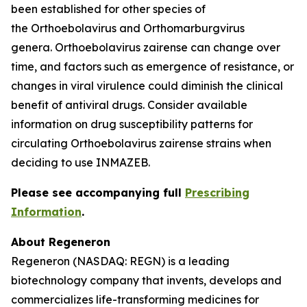
been established for other species of
the
Orthoebolavirus
and
Orthomarburgvirus
genera.
Orthoebolavirus zairense
can change over
time, and factors such as emergence of resistance, or
changes in viral virulence could diminish the clinical
benefit of antiviral drugs. Consider available
information on drug susceptibility patterns for
circulating
Orthoebolavirus zairense
strains when
deciding to use INMAZEB.
Please see accompanying full
Prescribing
Information
.
About Regeneron
Regeneron (NASDAQ: REGN) is a leading
biotechnology company that invents, develops and
commercializes life-transforming medicines for