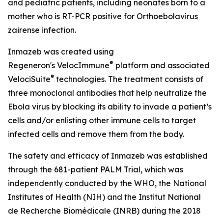
and pediatric patients, including neonates born to a
mother who is RT-PCR positive for
Orthoebolavirus
zairense
infection.
Inmazeb was created using
®
Regeneron's
VelocImmune
platform and associated
®
VelociSuite
technologies. The treatment consists of
three monoclonal antibodies that help neutralize the
Ebola virus by blocking its ability to invade a patient’s
cells and/or enlisting other immune cells to target
infected cells and remove them from the body.
The safety and efficacy of Inmazeb was established
through the 681-patient PALM Trial, which was
independently conducted by the WHO, the National
Institutes of Health (NIH) and the Institut National
de Recherche Biomédicale (INRB) during the 2018