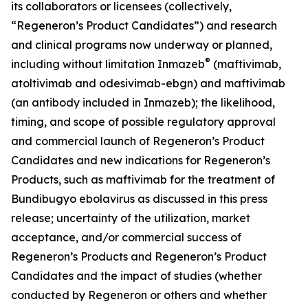
its collaborators or licensees (collectively,
“Regeneron’s Product Candidates”) and research
and clinical programs now underway or planned,
®
including without limitation Inmazeb
(maftivimab,
atoltivimab and odesivimab-ebgn) and maftivimab
(an antibody included in Inmazeb); the likelihood,
timing, and scope of possible regulatory approval
and commercial launch of Regeneron’s Product
Candidates and new indications for Regeneron’s
Products, such as maftivimab for the treatment of
Bundibugyo ebolavirus as discussed in this press
release; uncertainty of the utilization, market
acceptance, and/or commercial success of
Regeneron’s Products and Regeneron’s Product
Candidates and the impact of studies (whether
conducted by Regeneron or others and whether