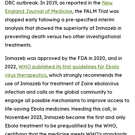
DRC outbreak. In 2019, as reported in the
New
England Journal of Medicine
, the PALM Trial was
stopped early following a pre-specified interim
analysis that showed the superiority of Inmazeb in
preventing death versus two other investigational
treatments.
Inmazeb was approved by the FDA in 2020, and in
2022,
WHO published its first guidelines for Ebola
virus therapeutics
, which strongly recommends the
use of Inmazeb for treatment of
Zaire ebolavirus
infection and calls on the global community to
engage all possible mechanisms to improve access to
life-saving Ebola medicines. Heeding this call, in
November 2023, Inmazeb became the first and only
Ebola treatment to be prequalified by the WHO,
certifying that the medicine meets WHO’s standards