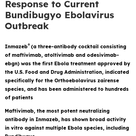
Response to Current
Bundibugyo Ebolavirus
Outbreak
®
Inmazeb
(a three-antibody cocktail consisting
of maftivimab, atoltivimab and odesivimab-
ebgn) was the first Ebola treatment approved by
the U.S. Food and Drug Administration, indicated
specifically for the
Orthoebolavirus zairense
species, and has been administered to hundreds
of patients
Maftivimab, the most potent neutralizing
antibody in Inmazeb, has shown broad activity
in vitro
against multiple Ebola species, including