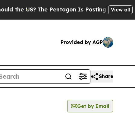
ld the US?
The Pentagon Is Posting Cryptic Bibli
View all
Provided by AGP
Share
Get by Email