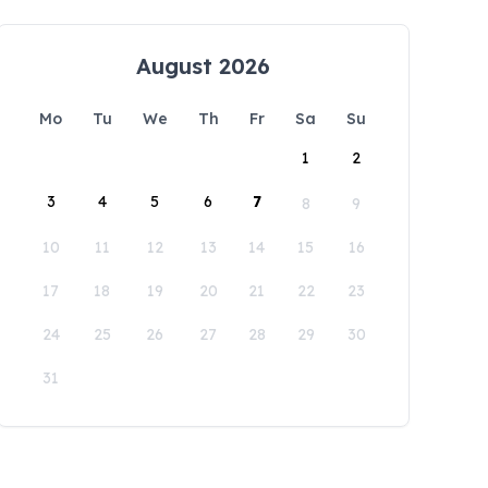
August 2026
Mo
Tu
We
Th
Fr
Sa
Su
1
2
3
4
5
6
7
8
9
10
11
12
13
14
15
16
17
18
19
20
21
22
23
24
25
26
27
28
29
30
31