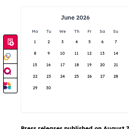
June 2026
Mo
Tu
We
Th
Fr
Sa
Su
1
2
3
4
5
6
7
8
9
10
11
12
13
14
15
16
17
18
19
20
21
22
23
24
25
26
27
28
29
30
Press releases published on August 7