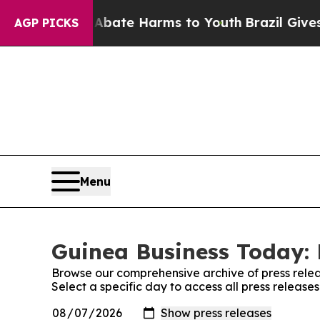
ion Fund to Abate Harms to Youth
Brazil Gives P
AGP PICKS
Menu
Guinea Business Today: 
Browse our comprehensive archive of press relea
Select a specific day to access all press releas