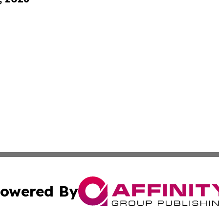
owered By