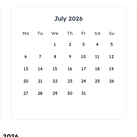
July 2026
Mo
Tu
We
Th
Fr
Sa
Su
1
2
3
4
5
6
7
8
9
10
11
12
13
14
15
16
17
18
19
20
21
22
23
24
25
26
27
28
29
30
31
, 2026