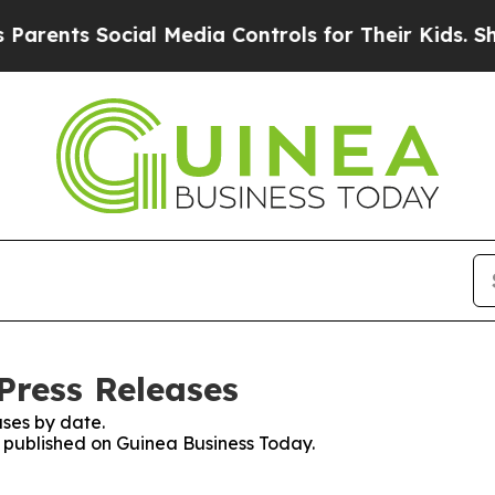
arents Social Media Controls for Their Kids. Shou
Press Releases
ses by date.
es published on Guinea Business Today.