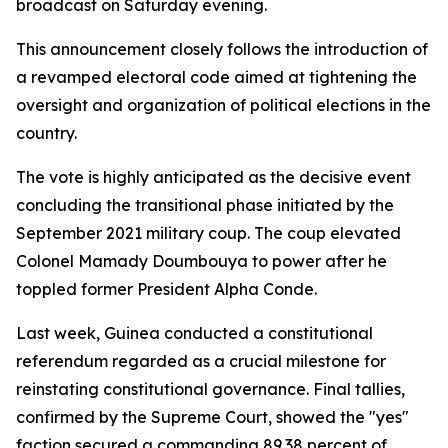
broadcast on Saturday evening.
This announcement closely follows the introduction of
a revamped electoral code aimed at tightening the
oversight and organization of political elections in the
country.
The vote is highly anticipated as the decisive event
concluding the transitional phase initiated by the
September 2021 military coup. The coup elevated
Colonel Mamady Doumbouya to power after he
toppled former President Alpha Conde.
Last week, Guinea conducted a constitutional
referendum regarded as a crucial milestone for
reinstating constitutional governance. Final tallies,
confirmed by the Supreme Court, showed the "yes"
faction secured a commanding 89.38 percent of