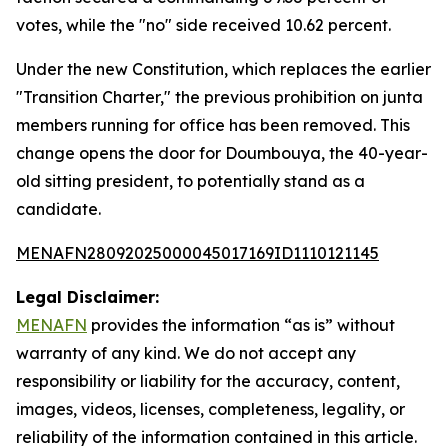
votes, while the "no" side received 10.62 percent.
Under the new Constitution, which replaces the earlier
"Transition Charter," the previous prohibition on junta
members running for office has been removed. This
change opens the door for Doumbouya, the 40-year-
old sitting president, to potentially stand as a
candidate.
MENAFN28092025000045017169ID1110121145
Legal Disclaimer:
MENAFN
provides the information “as is” without
warranty of any kind. We do not accept any
responsibility or liability for the accuracy, content,
images, videos, licenses, completeness, legality, or
reliability of the information contained in this article.