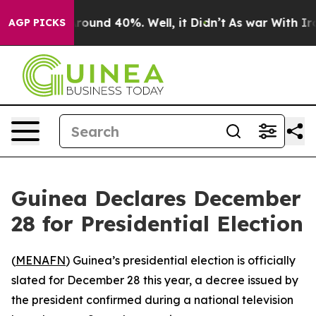
a Floor Around 40%. Well, it Didn’t
As war With Iran
AGP PICKS
Guinea Declares December
28 for Presidential Election
(
MENAFN
) Guinea’s presidential election is officially
slated for December 28 this year, a decree issued by
the president confirmed during a national television