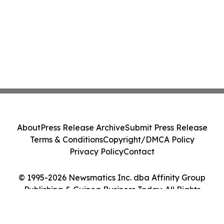
About
Press Release Archive
Submit Press Release
Terms & Conditions
Copyright/DMCA Policy
Privacy Policy
Contact
© 1995-2026 Newsmatics Inc. dba Affinity Group
Publishing & Guinea Business Today. All Rights
Reserved.
Cookie Settings / Your Privacy Choices