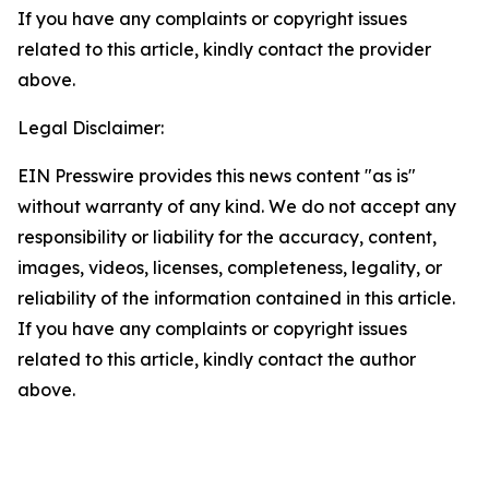
If you have any complaints or copyright issues
related to this article, kindly contact the provider
above.
Legal Disclaimer:
EIN Presswire provides this news content "as is"
without warranty of any kind. We do not accept any
responsibility or liability for the accuracy, content,
images, videos, licenses, completeness, legality, or
reliability of the information contained in this article.
If you have any complaints or copyright issues
related to this article, kindly contact the author
above.