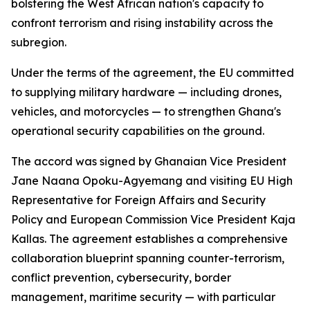
bolstering the West African nation's capacity to
confront terrorism and rising instability across the
subregion.
Under the terms of the agreement, the EU committed
to supplying military hardware — including drones,
vehicles, and motorcycles — to strengthen Ghana's
operational security capabilities on the ground.
The accord was signed by Ghanaian Vice President
Jane Naana Opoku-Agyemang and visiting EU High
Representative for Foreign Affairs and Security
Policy and European Commission Vice President Kaja
Kallas. The agreement establishes a comprehensive
collaboration blueprint spanning counter-terrorism,
conflict prevention, cybersecurity, border
management, maritime security — with particular