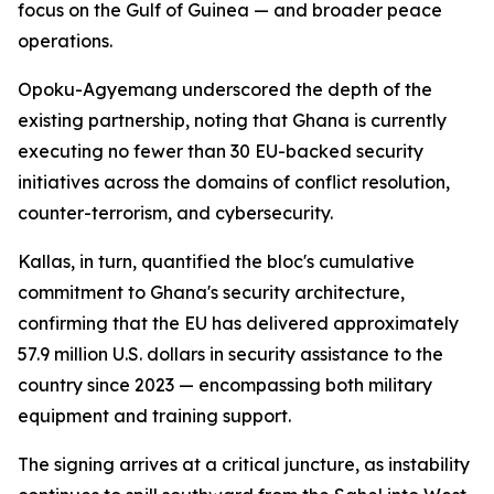
focus on the Gulf of Guinea — and broader peace
operations.
Opoku-Agyemang underscored the depth of the
existing partnership, noting that Ghana is currently
executing no fewer than 30 EU-backed security
initiatives across the domains of conflict resolution,
counter-terrorism, and cybersecurity.
Kallas, in turn, quantified the bloc's cumulative
commitment to Ghana's security architecture,
confirming that the EU has delivered approximately
57.9 million U.S. dollars in security assistance to the
country since 2023 — encompassing both military
equipment and training support.
The signing arrives at a critical juncture, as instability