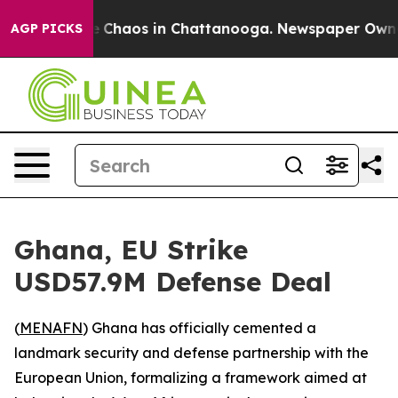
al Collapse
Chaos in Chattanooga. Newspaper Owner Ca
AGP PICKS
Ghana, EU Strike
USD57.9M Defense Deal
(
MENAFN
) Ghana has officially cemented a
landmark security and defense partnership with the
European Union, formalizing a framework aimed at