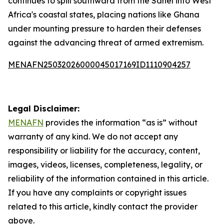
continues to spill southward from the Sahel into West
Africa's coastal states, placing nations like Ghana
under mounting pressure to harden their defenses
against the advancing threat of armed extremism.
MENAFN25032026000045017169ID1110904257
Legal Disclaimer:
MENAFN
provides the information “as is” without
warranty of any kind. We do not accept any
responsibility or liability for the accuracy, content,
images, videos, licenses, completeness, legality, or
reliability of the information contained in this article.
If you have any complaints or copyright issues
related to this article, kindly contact the provider
above.