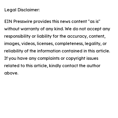
Legal Disclaimer:
EIN Presswire provides this news content "as is"
without warranty of any kind. We do not accept any
responsibility or liability for the accuracy, content,
images, videos, licenses, completeness, legality, or
reliability of the information contained in this article.
If you have any complaints or copyright issues
related to this article, kindly contact the author
above.